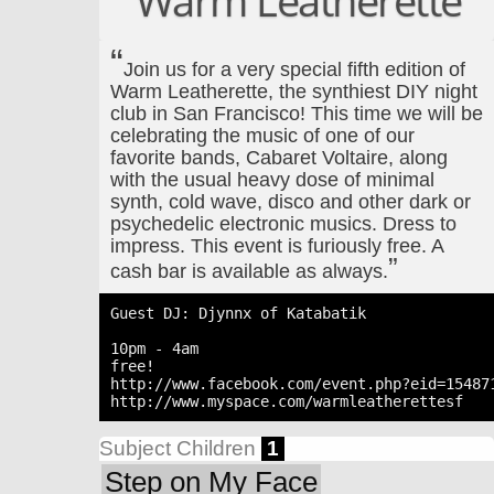
Warm Leatherette
Join us for a very special fifth edition of
Warm Leatherette, the synthiest DIY night
club in San Francisco! This time we will be
celebrating the music of one of our
favorite bands, Cabaret Voltaire, along
with the usual heavy dose of minimal
synth, cold wave, disco and other dark or
psychedelic electronic musics. Dress to
impress. This event is furiously free. A
cash bar is available as always.
Guest DJ: Djynnx of Katabatik

10pm - 4am

free!

http://www.facebook.com/event.php?eid=154871
Subject Children
1
Step on My Face