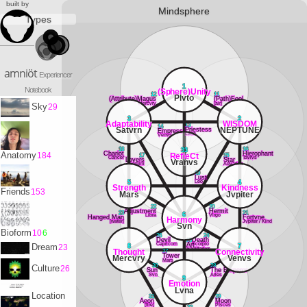
built by
Mindsphere
Types
amniöt
Experiencer
1
Notebook
(Sphere)Unity
12
11
Plvto
(Attribute)Magus
(Path)Fool
Mercvry
[air]
Sky
29
3
2
Adaptability
WISDOM
13
14
Satvrn
NEPTUNE
Priestess
Empress
Lvna
Venvs
18
16
33
Chariot
Hierophant
Anatomy
184
RefleCt
17
15
Cancer
Tavrvs
Lovers
Star
Vranvs
Gemini
Aqvarivs
19
Lust
Leo
5
4
Strength
Kindness
Friends
153
Mars
Jvpiter
22
20
Adjustment
Hermit
23
21
6
Libra
Virgo
Hanged Man
Fortvne
Harmony
[water]
Jvpiter / Kind
Svn
Bioform
10
6
26
24
Devil
25
Death
Capricorn
Scorpio
Art
Dream
23
8
7
Sagittarivs
Thought
Connectivity
27
Tower
Mercvry
Venvs
Mars
30
28
Culture
26
Sun
The Emperor
Svn
Aries
9
Emotion
Lvna
Location
31
29
Aeon
Moon
[fire]
PIsces