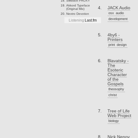
Slikback
PROXY
Akkord
Typeface
JACK Audio
(Original Mix)
osx
audio
Nextro
Devotion
development
Listening
Last.fm
4by6 -
Printers
print
design
Blavatsky -
The
Esoteric
Character
of the
Gospels
theosophy
christ
Tree of Life
Web Project
biology
Nick Nenov