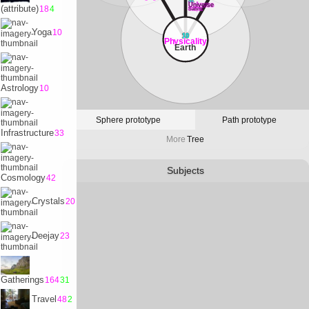
32
Universe
(attribute)
18
4
Satvrn
Yoga
10
10
Physicality
Earth
Astrology
10
Sphere prototype
Path prototype
Infrastructure
33
More
Tree
Subjects
Cosmology
42
Crystals
20
Deejay
23
Gatherings
164
31
Travel
48
2