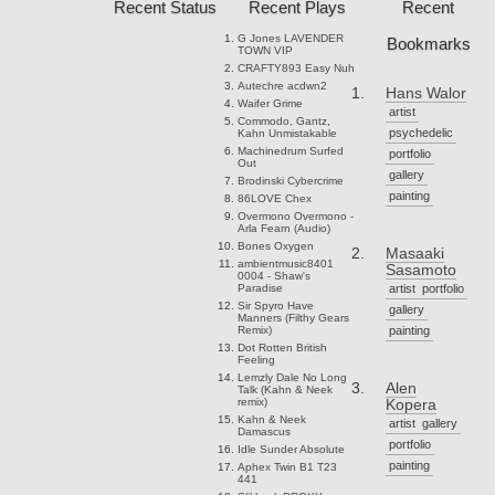
Recent Status
Recent Plays
Recent
G Jones
LAVENDER
Bookmarks
TOWN VIP
CRAFTY893
Easy Nuh
Autechre
acdwn2
Hans Walor
Waifer
Grime
artist
Commodo, Gantz,
psychedelic
Kahn
Unmistakable
Machinedrum
Surfed
portfolio
Out
gallery
Brodinski
Cybercrime
painting
86LOVE
Chex
Overmono
Overmono -
Arla Fearn (Audio)
Bones
Oxygen
Masaaki
ambientmusic8401
Sasamoto
0004 - Shaw's
Paradise
artist
portfolio
Sir Spyro
Have
gallery
Manners (Filthy Gears
Remix)
painting
Dot Rotten
British
Feeling
Lemzly Dale
No Long
Alen
Talk (Kahn & Neek
remix)
Kopera
Kahn & Neek
artist
gallery
Damascus
portfolio
Idle Sunder
Absolute
painting
Aphex Twin
B1 T23
441