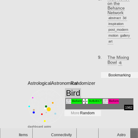
on the
Behance
Network
abstract
3d
inspiration
post_modern
motion
gallery
art
The Mixing
Bowl
dj
Bookmarking
Astrological
Astronomical
Randomizer
Bird
Bioform
SUBJECT
Bioform
1982
More
Random
dashboard
astro
Items
Connectivity
Astro