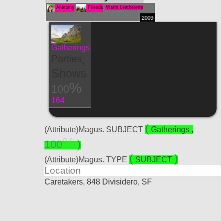
Anatomy
Friends
Warm Leatherette
2009
Gatherings
,
Parties
Shows
100
164
(Attribute)Magus
.
SUBJECT
Gatherings
,
100
(Attribute)Magus
.
TYPE
SUBJECT
Location
Caretakers, 848 Divisidero, SF