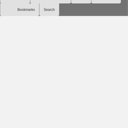
Bookmarks
Search