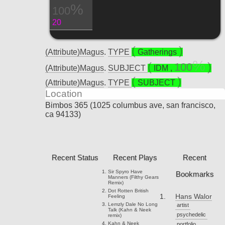
100
20
(Attribute)Magus
.
TYPE
Gatherings
100
(Attribute)Magus
.
SUBJECT
IDM
,
(Attribute)Magus
.
TYPE
SUBJECT
Location
Bimbos 365 (1025 columbus ave, san francisco,
ca 94133)
Recent Status
Recent Plays
Recent
Sir Spyro
Have
Bookmarks
Manners (Filthy Gears
Remix)
Dot Rotten
British
Hans Walor
Feeling
Lemzly Dale
No Long
artist
Talk (Kahn & Neek
psychedelic
remix)
Kahn & Neek
portfolio