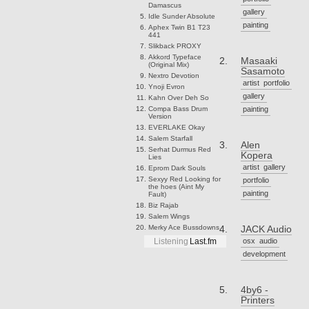
Damascus
gallery
Idle Sunder
Absolute
painting
Aphex Twin
B1 T23
441
Slikback
PROXY
Akkord
Typeface
Masaaki
(Original Mix)
Sasamoto
Nextro
Devotion
artist
portfolio
Ynoji
Evron
gallery
Kahn
Over Deh So
Compa
Bass Drum
painting
Version
EVERLAKE
Okay
Salem
Starfall
Alen
Serhat Durmus
Red
Kopera
Lies
artist
gallery
Eprom
Dark Souls
Sexyy Red
Looking for
portfolio
the hoes (Aint My
painting
Fault)
Biz
Rajab
Salem
Wings
Merky Ace
Bussdowns
JACK Audio
osx
audio
Listening
Last.fm
development
4by6 -
Printers