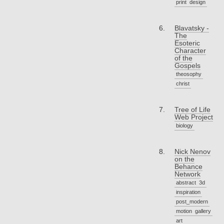
print
design
Blavatsky -
The
Esoteric
Character
of the
Gospels
theosophy
christ
Tree of Life
Web Project
biology
Nick Nenov
on the
Behance
Network
abstract
3d
inspiration
post_modern
motion
gallery
art