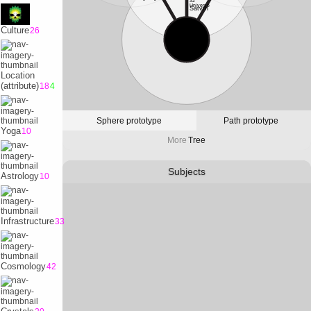
32
Universe
Satvrn
Culture
26
10
Physicality
Earth
Location
(attribute)
18
4
Sphere prototype
Path prototype
Yoga
10
More
Tree
Subjects
Astrology
10
Infrastructure
33
Cosmology
42