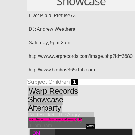
Showcase
Live: Plaid, Prefuse73
DJ: Andrew Weatherall
Saturday, 9pm-2am
http://www.warprecords.com/image.php?id=3680
http://www.bimbos365club.com
Subject Children
1
Warp Records
Showcase
Afterparty
Ned Beckett, The Angry
Gods, + Guests Saturday,
Warp Records Showcase
Gatherings
IDM
11pm-3am...
2003
IDM