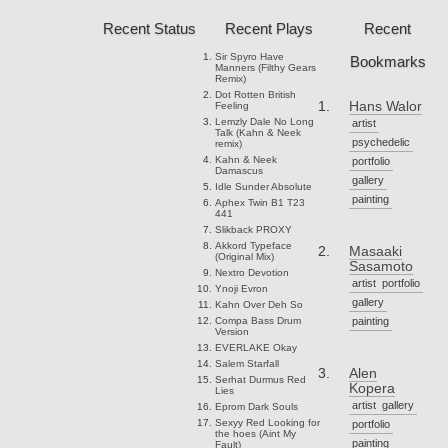
Recent Status
Recent Plays
Recent
Sir Spyro
Have
Bookmarks
Manners (Filthy Gears
Remix)
Dot Rotten
British
Hans Walor
Feeling
Lemzly Dale
No Long
artist
Talk (Kahn & Neek
psychedelic
remix)
Kahn & Neek
portfolio
Damascus
gallery
Idle Sunder
Absolute
painting
Aphex Twin
B1 T23
441
Slikback
PROXY
Akkord
Typeface
Masaaki
(Original Mix)
Sasamoto
Nextro
Devotion
artist
portfolio
Ynoji
Evron
gallery
Kahn
Over Deh So
Compa
Bass Drum
painting
Version
EVERLAKE
Okay
Salem
Starfall
Alen
Serhat Durmus
Red
Kopera
Lies
artist
gallery
Eprom
Dark Souls
Sexyy Red
Looking for
portfolio
the hoes (Aint My
painting
Fault)