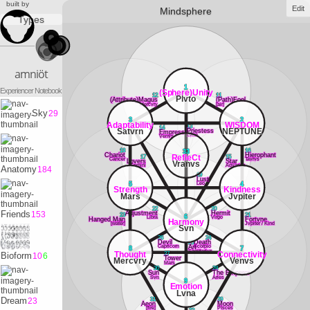
built by
Edit
Mindsphere
Types
amniöt
1
Experiencer Notebook
(Sphere)Unity
12
11
Plvto
(Attribute)Magus
(Path)Fool
Mercvry
[air]
Sky
29
3
2
Adaptability
WISDOM
13
14
Satvrn
NEPTUNE
Priestess
Empress
Lvna
Venvs
18
16
33
Chariot
Hierophant
RefleCt
17
15
Cancer
Tavrvs
Lovers
Star
Vranvs
Gemini
Aqvarivs
Anatomy
184
19
Lust
Leo
5
4
Strength
Kindness
Mars
Jvpiter
22
20
Friends
153
Adjustment
Hermit
23
21
6
Libra
Virgo
Hanged Man
Fortvne
Harmony
[water]
Jvpiter / Kind
Svn
26
24
Devil
25
Death
Capricorn
Scorpio
Art
8
7
Sagittarivs
Thought
Connectivity
27
Bioform
10
6
Tower
Mercvry
Venvs
Mars
30
28
Sun
The Emperor
Svn
Aries
9
Emotion
Lvna
31
29
Dream
23
Aeon
Moon
[fire]
PIsces