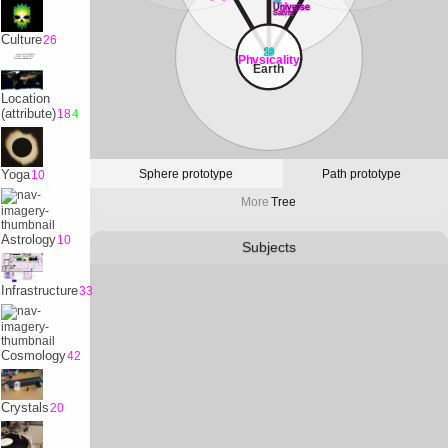
32
Universe
Satvrn
Culture
26
10
Physicality
Earth
Location
(attribute)
18
4
Sphere prototype
Path prototype
Yoga
10
More
Tree
Astrology
10
Subjects
Infrastructure
33
Cosmology
42
Crystals
20