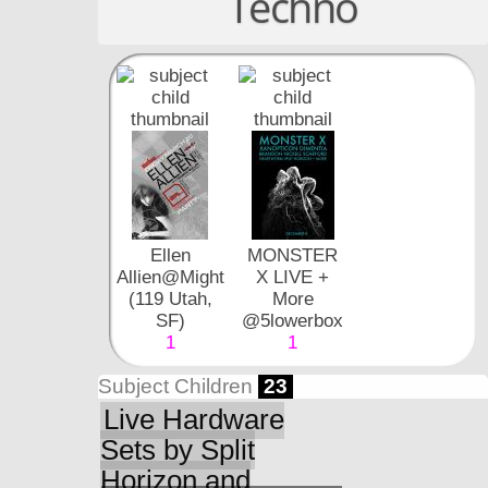
Techno
Ellen
MONSTER
Allien@Mighty
X LIVE +
(119 Utah,
More
SF)
@5lowerbox
1
1
Subject Children
23
Live Hardware
Sets by Split
Horizon and