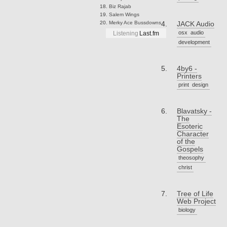
Biz
Rajab
Salem
Wings
Merky Ace
Bussdowns
JACK Audio
osx
audio
Listening
Last.fm
development
4by6 -
Printers
print
design
Blavatsky -
The
Esoteric
Character
of the
Gospels
theosophy
christ
Tree of Life
Web Project
biology