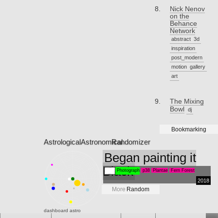
Nick Nenov
on the
Behance
Network
abstract
3d
inspiration
post_modern
motion
gallery
art
The Mixing
Bowl
dj
Bookmarking
Astrological
Astronomical
Randomizer
Began painting it
Black
Photograph
p38
Plantae
Fern Forest
2018
More
Random
dashboard
astro