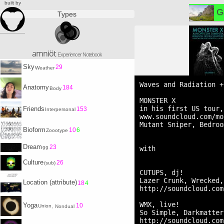
built by
G
Types
amniöt
Experiencer Notebook
Sky
29
Weather
Waves and Radiation +
Anatomy
184
Body
MONSTER X

in his first US tour,
Friends
153
Interpersonal
www.soundcloud.com/mo
Mutant Sniper, Bedroo
Bioform
10
6
Zoootype
Dream
23
with

99
Culture
26
(sub)
CUTUPS, dj!

Lazer Crunk, Wrecked,
Location (attribute)
18
4
http://soundcloud.com
WMX, live!

Yoga
10
Union
, Nondual
So Simple, Darkmatter
http://soundcloud.com