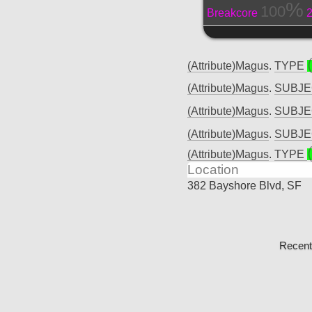
100
Breakcore
(Attribute)Magus
.
TYPE
(Attribute)Magus
.
SUBJ
(Attribute)Magus
.
SUBJ
(Attribute)Magus
.
SUBJ
(Attribute)Magus
.
TYPE
Location
382 Bayshore Blvd, SF
Recent