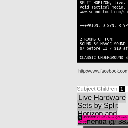
SPLIT HORIZON, live, 
Void Tactical Media, 
www.soundcloud.com/sp
+++PRION, D-SYN, RTYP
2 ROOMS OF FUN!

SOUND BY HAVOC SOUND

$7 before 11 / $10 aft
CLASSIC UNDERGROUND S
http://www.facebook.c
Subject Children
1
Live Hardware
Sets by Split
Horizon and
MONSTER X LIVE + More @5lowerb
Dimentia @ 38
Techno