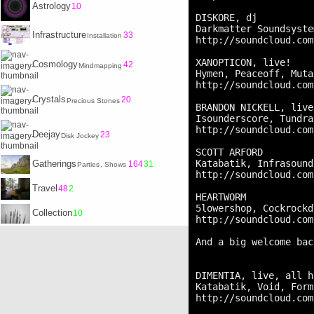
Astrology
10
DISKORE, dj

Darkmatter Soundsyste
Infrastructure
33
Installation
http://soundcloud.com
XANOPTICON, live!

Cosmology
42
Mindmapping
Hymen, Peaceoff, Muta
http://soundcloud.com
Crystals
20
Precious Stones
BRANDON NICKELL, live!
Isounderscore, Tundra
http://soundcloud.com
Deejay
23
Disk Jockey
SCOTT ARFORD

Katabatik, Infrasound
Gatherings
164
31
Parties
, Shows
http://soundcloud.com
Travel
48
2
HEARTWORM

5lowershop, Cockrockd
Collection
10
http://soundcloud.com
And a big welcome bac
DIMENTIA, live, all h
Katabatik, Void, Form
http://soundcloud.com