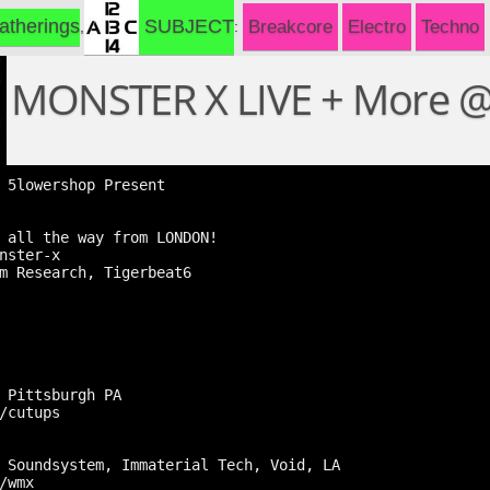
SUBJECT
atherings
Breakcore
Electro
Techno
MONSTER X LIVE + More 
 5lowershop Present

 all the way from LONDON!

nster-x

m Research, Tigerbeat6

 Pittsburgh PA

/cutups

 Soundsystem, Immaterial Tech, Void, LA

/wmx
