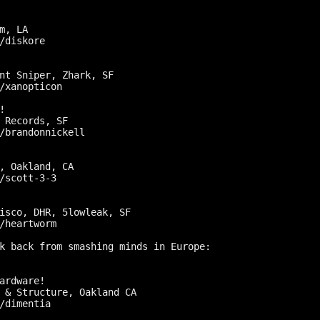
m, LA

/diskore

nt Sniper, Zhark, SF

/xanopticon



 Records, SF

/brandonnickell

, Oakland, CA

/scott-3-3

isco, DHR, 5lowleak, SF

/heartworm

k back from smashing minds in Europe:

ardware!

 & Structure, Oakland CA

/dimentia
