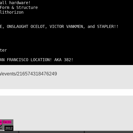
all hardware!

Form & Structure

lithorizon

E, ONSLAUGHT OCELOT, VICTOR VANKMEN, and STAPLER!!

er

AN FRANCISCO LOCATION! AKA 382!
om/events/216574318476249
ox
Electro
2
2012