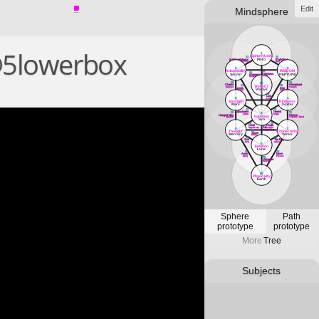
Edit
Mindsphere
@5lowerbox
1
(Sphere)Unity
12
11
Plvto
(Attribute)Magus
(Path)Fool
Mercvry
[air]
3
2
Adaptability
WISDOM
13
14
Priestess
Satvrn
NEPTUNE
Empress
Lvna
Venvs
18
16
33
Chariot
Hierophant
RefleCt
17
15
Cancer
Tavrvs
Lovers
Star
Vranvs
Gemini
Aqvarivs
19
Lust
5
4
Leo
Strength
Kindness
Mars
Jvpiter
22
20
Adjustment
Hermit
23
21
6
Libra
Virgo
Hanged Man
Fortvne
Harmony
[water]
Jvpiter / Kind
Svn
26
24
Devil
Death
25
Art
Capricorn
Scorpio
8
7
Sagittarivs
Thought
Connectivity
27
Tower
Mercvry
Venvs
Mars
30
28
Sun
The Emperor
Svn
Aries
9
Emotion
Lvna
31
29
Aeon
Moon
[fire]
PIsces
32
Universe
Satvrn
10
Physicality
Earth
Sphere
Path
prototype
prototype
More
Tree
Subjects