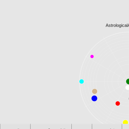
Astrological