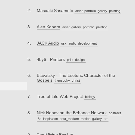
Masaaki Sasamoto
artist
portfolio
gallery
painting
Alen Kopera
artist
gallery
portfolio
painting
JACK Audio
osx
audio
development
4by6 - Printers
print
design
Blavatsky - The Esoteric Character of the
Gospels
theosophy
christ
Tree of Life Web Project
biology
Nick Nenov on the Behance Network
abstract
3d
inspiration
post_modern
motion
gallery
art
The Mixing Bowl
dj