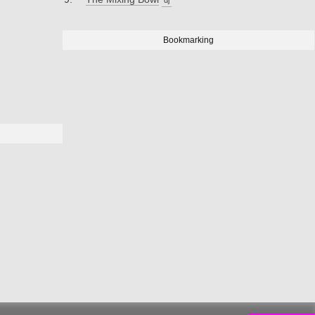
Bookmarking