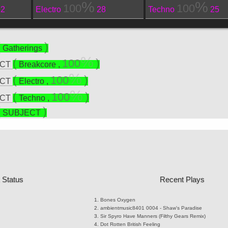
100
100
22
Electro
28
Techno
25
Gatherings
100
ECT
Breakcore
,
100
ECT
Electro
,
100
ECT
Techno
,
SUBJECT
 Status
Recent Plays
Bones
Oxygen
ambientmusic8401
0004 - Shaw's Paradise
Sir Spyro
Have Manners (Filthy Gears Remix)
Dot Rotten
British Feeling