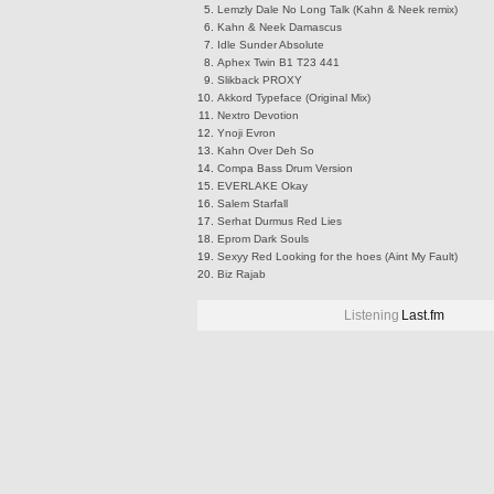
Lemzly Dale
No Long Talk (Kahn & Neek remix)
Kahn & Neek
Damascus
Idle Sunder
Absolute
Aphex Twin
B1 T23 441
Slikback
PROXY
Akkord
Typeface (Original Mix)
Nextro
Devotion
Ynoji
Evron
Kahn
Over Deh So
Compa
Bass Drum Version
EVERLAKE
Okay
Salem
Starfall
Serhat Durmus
Red Lies
Eprom
Dark Souls
Sexyy Red
Looking for the hoes (Aint My Fault)
Biz
Rajab
Listening
Last.fm