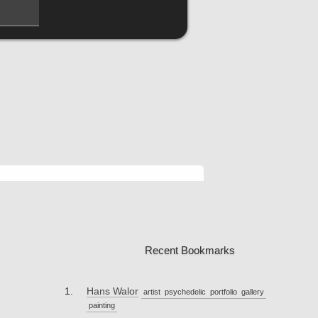
Recent Bookmarks
Hans Walor
artist
psychedelic
portfolio
gallery
painting