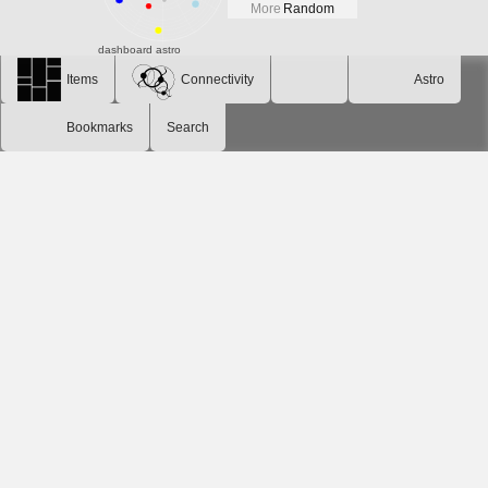
More
Random
dashboard
astro
Items
Connectivity
Astro
Bookmarks
Search