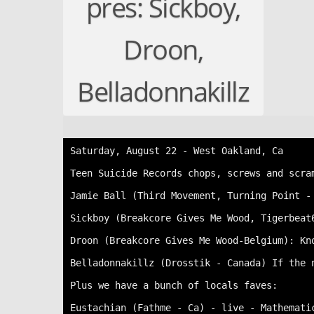
pres: Sickboy,
Droon,
Belladonnakillz
Saturday, August 22 - West Oakland, Ca

Teen Suicide Records chops, screws and scra
Jamie Ball (Third Movement, Turning Point -
Sickboy (Breakcore Gives Me Wood, Tigerbeat
Droon (Breakcore Gives Me Wood-Belgium): Kn
Belladonnakillz (Drosstik - Canada) If the 
Plus we have a bunch of locals faves:

Eustachian (Fathme - Ca) - live - Mathematic