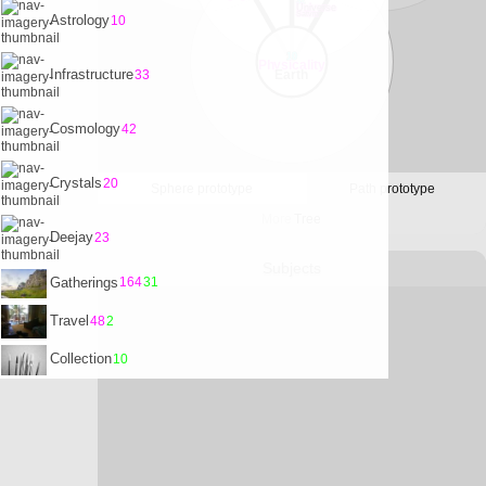
32
Universe
Satvrn
Astrology
10
10
Physicality
Infrastructure
33
Earth
Cosmology
42
Crystals
20
Sphere prototype
Path prototype
More
Tree
Deejay
23
Subjects
Gatherings
164
31
Travel
48
2
Collection
10