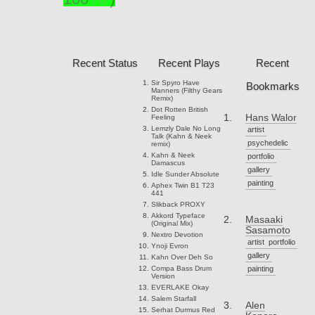
Recent Status
Recent Plays
Recent
Sir Spyro
Have
Bookmarks
Manners (Filthy Gears
Remix)
Dot Rotten
British
Hans Walor
Feeling
Lemzly Dale
No Long
artist
Talk (Kahn & Neek
psychedelic
remix)
Kahn & Neek
portfolio
Damascus
gallery
Idle Sunder
Absolute
painting
Aphex Twin
B1 T23
441
Slikback
PROXY
Akkord
Typeface
Masaaki
(Original Mix)
Sasamoto
Nextro
Devotion
artist
portfolio
Ynoji
Evron
gallery
Kahn
Over Deh So
Compa
Bass Drum
painting
Version
EVERLAKE
Okay
Salem
Starfall
Alen
Serhat Durmus
Red