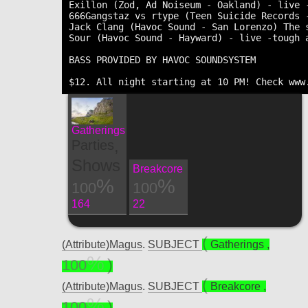
Exillon (Zod, Ad Noiseum - Oakland) - live 
666Gangstaz vs rtype (Teen Suicide Records 
Jack Clang (Havoc Sound - San Lorenzo) The s
Sour (Havoc Sound - Hayward) - live -tough a
BASS PROVIDED BY HAVOC SOUNDSYSTEM

Gatherings
,
Parties
Shows
Breakcore
100
100
164
22
(Attribute)Magus
.
SUBJECT
Gatherings
,
100
(Attribute)Magus
.
SUBJECT
Breakcore
,
100