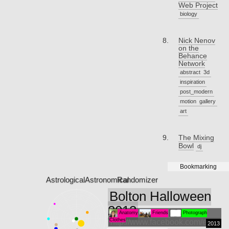
Web Project
biology
Nick Nenov
on the
Behance
Network
abstract
3d
inspiration
post_modern
motion
gallery
art
The Mixing
Bowl
dj
Bookmarking
Astrological
Astronomical
Randomizer
Bolton Halloween
2013
Anatomy
Friends
Photograph
Clothes
http://www.facebook.com/events
2013