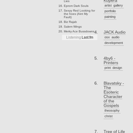
Kopera
Lies
artist
gallery
Eprom
Dark Souls
Sexyy Red
Looking for
portfolio
the hoes (Aint My
painting
Fault)
Biz
Rajab
Salem
Wings
Merky Ace
Bussdowns
JACK Audio
osx
audio
Listening
Last.fm
development
4by6 -
Printers
print
design
Blavatsky -
The
Esoteric
Character
of the
Gospels
theosophy
christ
Tree of Life