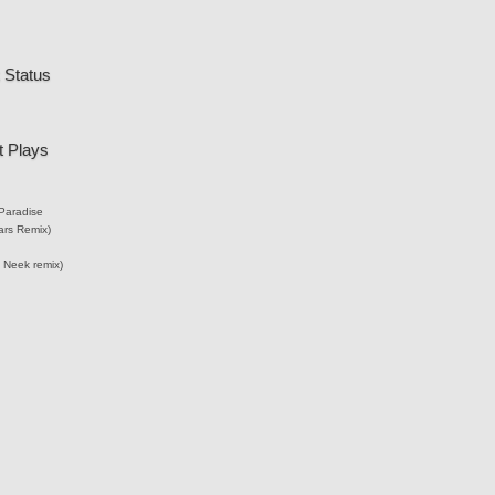
 Status
 Plays
Paradise
ars Remix)
 Neek remix)