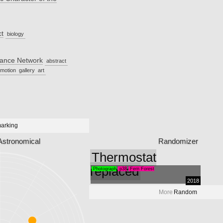
ct
biology
hance Network
abstract
motion
gallery
art
arking
Astronomical
Randomizer
Thermostat
replaced
Photograph
p38
Fern Forest
2018
More
Random