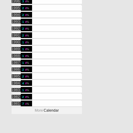
1996
3
0
1995
2
0
1994
2
0
1993
1
0
1992
2
0
1991
2
0
1990
1
0
1989
1
0
1988
1
0
1987
1
0
1986
2
0
1985
2
0
1984
4
0
1983
1
0
1982
2
0
1981
7
1
More
Calendar