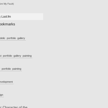
int My Fault)
g
Last.fm
ookmarks
delic
portfolio
gallery
st
portfolio
gallery
painting
y
portfolio
painting
evelopment
ign
c Character of the