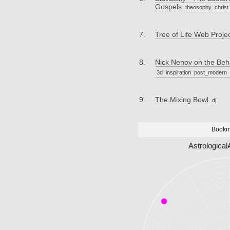
Gospels
theosophy
christ
Tree of Life Web Proje
Nick Nenov on the Be
3d
inspiration
post_modern
The Mixing Bowl
dj
Bookm
Astrological