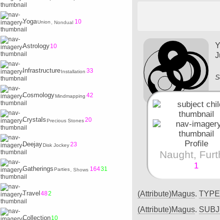
Yoga
10
Union
, Nondual
Y
Astrology
10
J
Infrastructure
33
Installation
S
Cosmology
42
Mindmapping
Crystals
20
Precious Stones
Profile
Deejay
23
Disk Jockey
Naught, Furt
1
Gatherings
164
31
Parties
, Shows
(Attribute)Magus
.
TYP
Travel
48
2
(Attribute)Magus
.
SUB
Collection
10