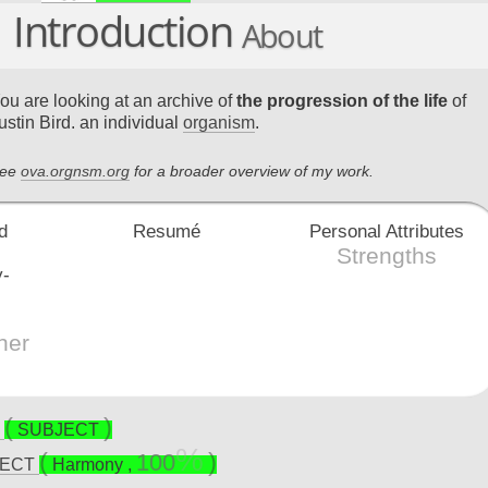
Introduction
About
ou are looking at an archive of
the progression of the life
of
ustin Bird. an individual
organism
.
ee
ova.orgnsm.org
for a broader overview of my work.
Resumé
Personal Attributes
Strengths
her
E
SUBJECT
100
JECT
Harmony
,