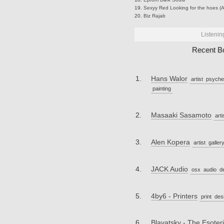
Sexyy Red
Looking for the hoes (A
Biz
Rajab
Listenin
Recent B
Hans Walor
artist
psyche
painting
Masaaki Sasamoto
arti
Alen Kopera
artist
galler
JACK Audio
osx
audio
d
4by6 - Printers
print
des
Blavatsky - The Esoteri