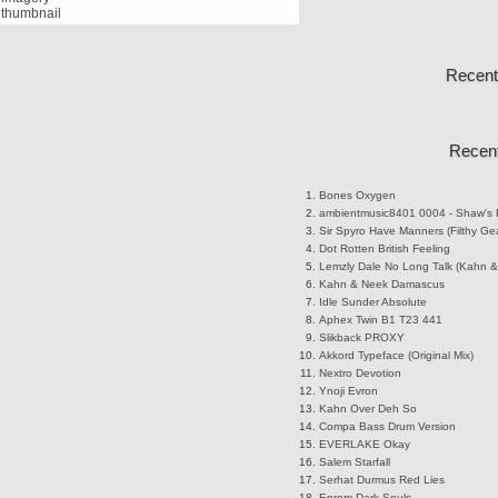
Recent
Recent
Bones
Oxygen
ambientmusic8401
0004 - Shaw's 
Sir Spyro
Have Manners (Filthy Ge
Dot Rotten
British Feeling
Lemzly Dale
No Long Talk (Kahn &
Kahn & Neek
Damascus
Idle Sunder
Absolute
Aphex Twin
B1 T23 441
Slikback
PROXY
Akkord
Typeface (Original Mix)
Nextro
Devotion
Ynoji
Evron
Kahn
Over Deh So
Compa
Bass Drum Version
EVERLAKE
Okay
Salem
Starfall
Serhat Durmus
Red Lies
Eprom
Dark Souls