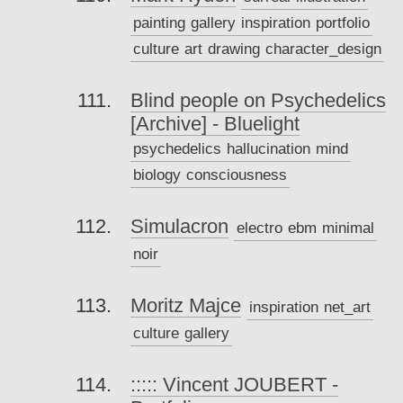
painting
gallery
inspiration
portfolio
culture
art
drawing
character_design
Blind people on Psychedelics
[Archive] - Bluelight
psychedelics
hallucination
mind
biology
consciousness
Simulacron
electro
ebm
minimal
noir
Moritz Majce
inspiration
net_art
culture
gallery
::::: Vincent JOUBERT -