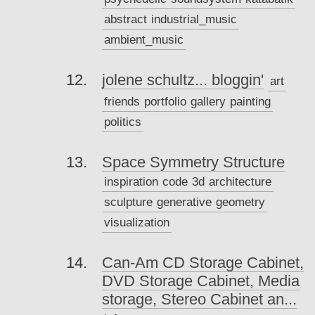
abstract
industrial_music
ambient_music
jolene schultz... bloggin'
art
friends
portfolio
gallery
painting
politics
Space Symmetry Structure
inspiration
code
3d
architecture
sculpture
generative
geometry
visualization
Can-Am CD Storage Cabinet,
DVD Storage Cabinet, Media
storage, Stereo Cabinet an...