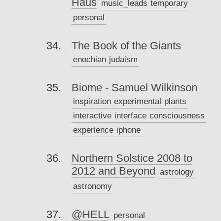
Haus
music_leads
temporary
personal
The Book of the Giants
enochian
judaism
Biome - Samuel Wilkinson
inspiration
experimental
plants
interactive
interface
consciousness
experience
iphone
Northern Solstice 2008 to
2012 and Beyond
astrology
astronomy
@HELL
personal