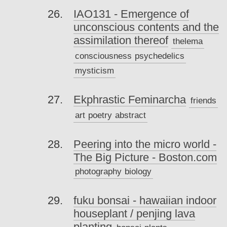
IAO131 - Emergence of
unconscious contents and the
assimilation thereof
thelema
consciousness
psychedelics
mysticism
Ekphrastic Feminarcha
friends
art
poetry
abstract
Peering into the micro world -
The Big Picture - Boston.com
photography
biology
fuku bonsai - hawaiian indoor
houseplant / penjing lava
planting