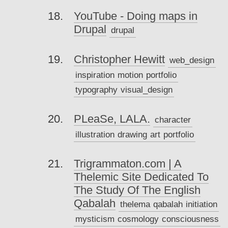
YouTube - Doing maps in
Drupal
drupal
Christopher Hewitt
web_design
inspiration
motion
portfolio
typography
visual_design
PLeaSe, LALA.
character
illustration
drawing
art
portfolio
Trigrammaton.com | A
Thelemic Site Dedicated To
The Study Of The English
Qabalah
thelema
qabalah
initiation
mysticism
cosmology
consciousness