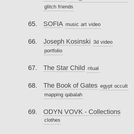
glitch
friends
SOFIA
music
art
video
Joseph Kosinski
3d
video
portfolio
The Star Child
ritual
The Book of Gates
egypt
occult
mapping
qabalah
ODYN VOVK - Collections
clothes