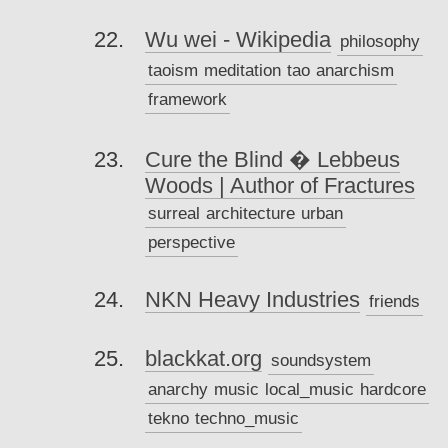
Wu wei - Wikipedia
philosophy
taoism
meditation
tao
anarchism
framework
Cure the Blind � Lebbeus
Woods | Author of Fractures
surreal
architecture
urban
perspective
NKN Heavy Industries
friends
blackkat.org
soundsystem
anarchy
music
local_music
hardcore
tekno
techno_music