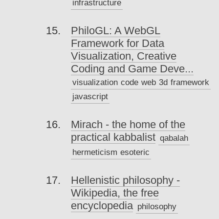
infrastructure
PhiloGL: A WebGL
Framework for Data
Visualization, Creative
Coding and Game Deve...
visualization
code
web
3d
framework
javascript
Mirach - the home of the
practical kabbalist
qabalah
hermeticism
esoteric
Hellenistic philosophy -
Wikipedia, the free
encyclopedia
philosophy