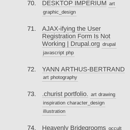
DESKTOP IMPERIUM
art
graphic_design
AJAX-ifying the User
Registration Form Is Not
Working | Drupal.org
drupal
javascript
php
YANN ARTHUS-BERTRAND
art
photography
.churist portfolio.
art
drawing
inspiration
character_design
illustration
Heavenly Bridegrooms
occult