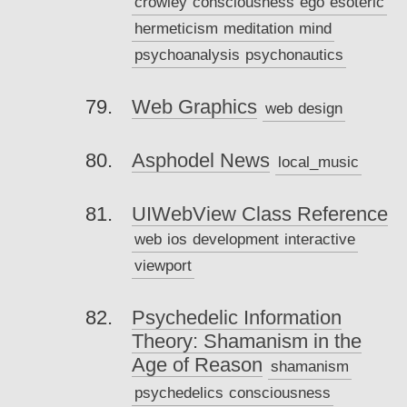
crowley
consciousness
ego
esoteric
hermeticism
meditation
mind
psychoanalysis
psychonautics
Web Graphics
web
design
Asphodel News
local_music
UIWebView Class Reference
web
ios
development
interactive
viewport
Psychedelic Information
Theory: Shamanism in the
Age of Reason
shamanism
psychedelics
consciousness