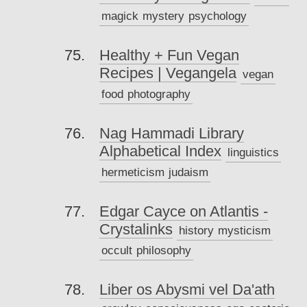
magick
mystery
psychology
Healthy + Fun Vegan
Recipes | Vegangela
vegan
food
photography
Nag Hammadi Library
Alphabetical Index
linguistics
hermeticism
judaism
Edgar Cayce on Atlantis -
Crystalinks
history
mysticism
occult
philosophy
Liber os Abysmi vel Da'ath