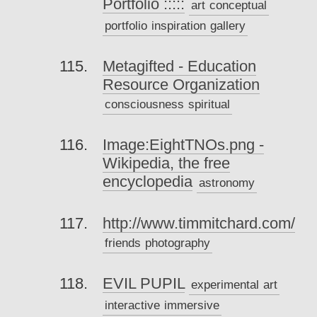
Portfolio :::::
art
conceptual
portfolio
inspiration
gallery
Metagifted - Education
Resource Organization
consciousness
spiritual
Image:EightTNOs.png -
Wikipedia, the free
encyclopedia
astronomy
http://www.timmitchard.com/
friends
photography
EVIL PUPIL
experimental
art
interactive
immersive