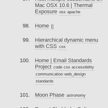
Mac OSX 10.6 | Thermal
Exposure
osx
apache
Home
[]
Hierarchical dynamic menu
with CSS
css
Home | Email Standards
Project
code
css
accessibility
communication
web_design
standards
Moon Phase
astronomy