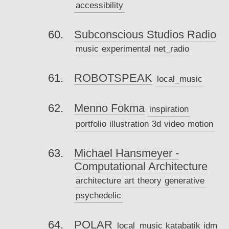
accessibility
Subconscious Studios Radio
music
experimental
net_radio
ROBOTSPEAK
local_music
Menno Fokma
inspiration
portfolio
illustration
3d
video
motion
Michael Hansmeyer -
Computational Architecture
architecture
art
theory
generative
psychedelic
POLAR
local_music
katabatik
idm