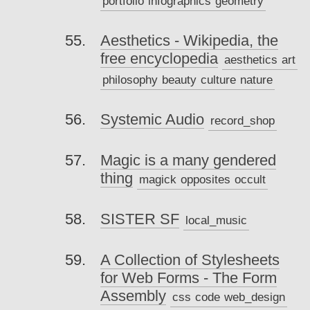
portfolio
infographics
geometry
Aesthetics - Wikipedia, the
free encyclopedia
aesthetics
art
philosophy
beauty
culture
nature
Systemic Audio
record_shop
Magic is a many gendered
thing
magick
opposites
occult
SISTER SF
local_music
A Collection of Stylesheets
for Web Forms - The Form
Assembly
css
code
web_design