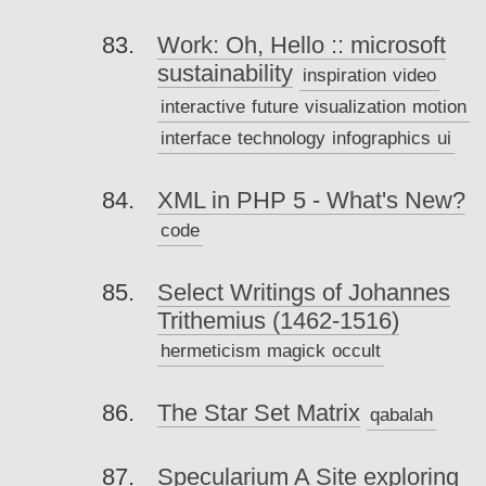
Work: Oh, Hello :: microsoft
sustainability
inspiration
video
interactive
future
visualization
motion
interface
technology
infographics
ui
XML in PHP 5 - What's New?
code
Select Writings of Johannes
Trithemius (1462-1516)
hermeticism
magick
occult
The Star Set Matrix
qabalah
Specularium A Site exploring