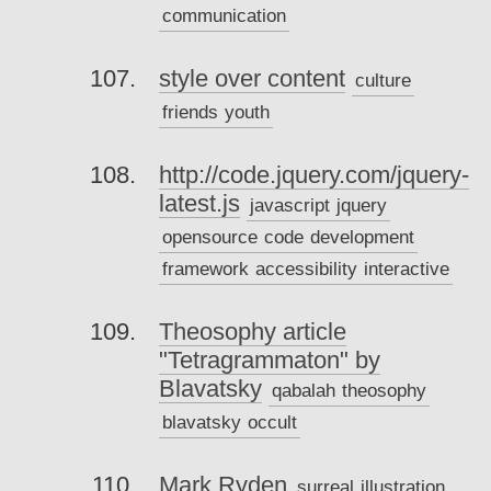
communication
style over content
culture
friends
youth
http://code.jquery.com/jquery-
latest.js
javascript
jquery
opensource
code
development
framework
accessibility
interactive
Theosophy article
"Tetragrammaton" by
Blavatsky
qabalah
theosophy
blavatsky
occult
Mark Ryden
surreal
illustration