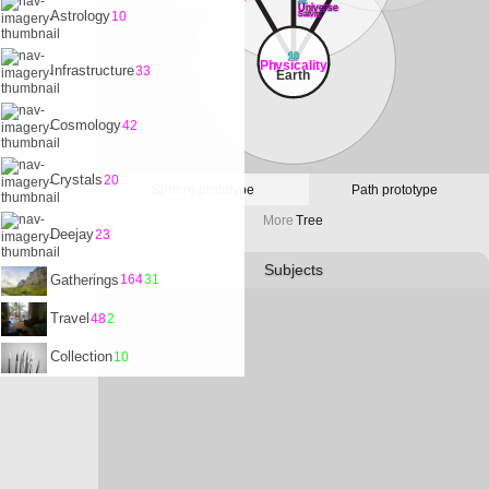
32
Universe
Astrology
10
Satvrn
10
Physicality
Infrastructure
33
Earth
Cosmology
42
Crystals
20
Sphere prototype
Path prototype
More
Tree
Deejay
23
Subjects
Gatherings
164
31
Travel
48
2
Collection
10