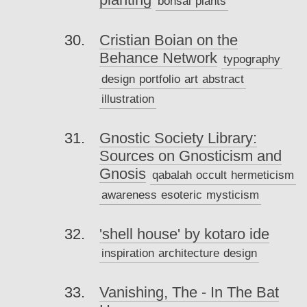
bonsai
plants
Cristian Boian on the
Behance Network
typography
design
portfolio
art
abstract
illustration
Gnostic Society Library:
Sources on Gnosticism and
Gnosis
qabalah
occult
hermeticism
awareness
esoteric
mysticism
'shell house' by kotaro ide
inspiration
architecture
design
Vanishing, The - In The Bat