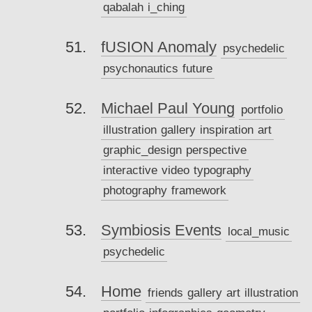
qabalah
i_ching
fUSION Anomaly
psychedelic
psychonautics
future
Michael Paul Young
portfolio
illustration
gallery
inspiration
art
graphic_design
perspective
interactive
video
typography
photography
framework
Symbiosis Events
local_music
psychedelic
Home
friends
gallery
art
illustration