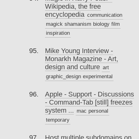
Wikipedia, the free
encyclopedia
communication
magick
shamanism
biology
film
inspiration
Mike Young Interview -
Monarkh Magazine - Art,
design and culture
art
graphic_design
experimental
Apple - Support - Discussions
- Command-Tab [still] freezes
system ...
mac
personal
temporary
Host multiple subdomains on