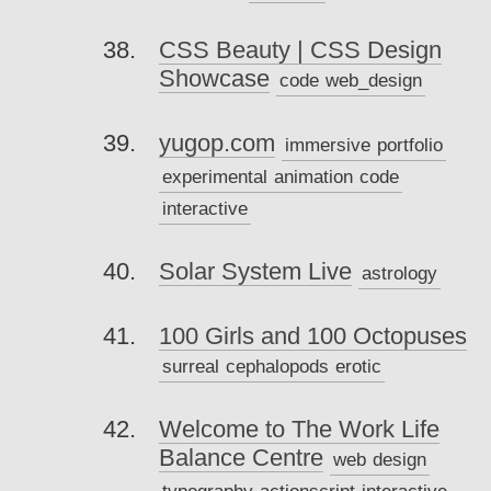
CSS Beauty | CSS Design
Showcase
code
web_design
yugop.com
immersive
portfolio
experimental
animation
code
interactive
Solar System Live
astrology
100 Girls and 100 Octopuses
surreal
cephalopods
erotic
Welcome to The Work Life
Balance Centre
web
design
typography
actionscript
interactive