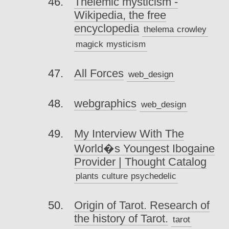
Thelemic mysticism -
Wikipedia, the free
encyclopedia
thelema
crowley
magick
mysticism
All Forces
web_design
webgraphics
web_design
My Interview With The
World�s Youngest Ibogaine
Provider | Thought Catalog
plants
culture
psychedelic
Origin of Tarot. Research of
the history of Tarot.
tarot