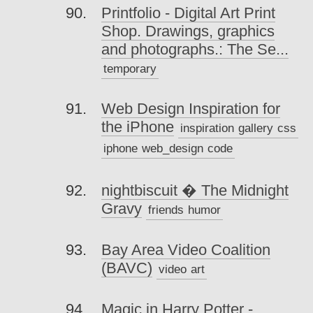
Printfolio - Digital Art Print
Shop. Drawings, graphics
and photographs.: The Se...
temporary
Web Design Inspiration for
the iPhone
inspiration
gallery
css
iphone
web_design
code
nightbiscuit � The Midnight
Gravy
friends
humor
Bay Area Video Coalition
(BAVC)
video
art
Magic in Harry Potter -