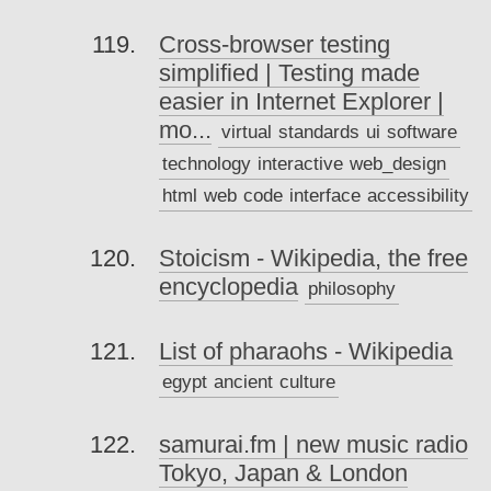
Cross-browser testing
simplified | Testing made
easier in Internet Explorer |
mo...
virtual
standards
ui
software
technology
interactive
web_design
html
web
code
interface
accessibility
Stoicism - Wikipedia, the free
encyclopedia
philosophy
List of pharaohs - Wikipedia
egypt
ancient
culture
samurai.fm | new music radio
Tokyo, Japan & London