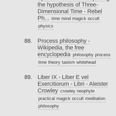
the hypothesis of Three-
Dimensional Time - Rebel
Ph...
time
mind
magick
occult
physics
Process philosophy -
Wikipedia, the free
encyclopedia
philosophy
process
time
theory
taoism
whitehead
Liber IX - Liber E vel
Exercitiorum - Libri - Aleister
Crowley
crowley
neophyte
practical
magick
occult
meditation
philosophy