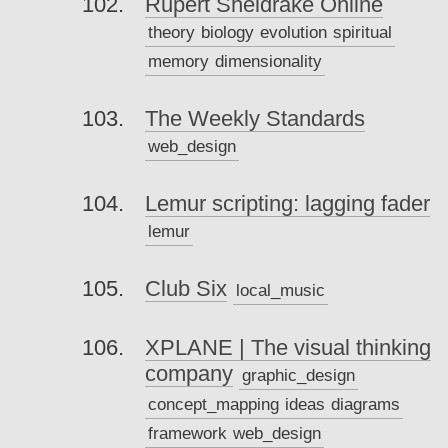
Rupert Sheldrake Online
theory
biology
evolution
spiritual
memory
dimensionality
The Weekly Standards
web_design
Lemur scripting: lagging fader
lemur
Club Six
local_music
XPLANE | The visual thinking
company
graphic_design
concept_mapping
ideas
diagrams
framework
web_design