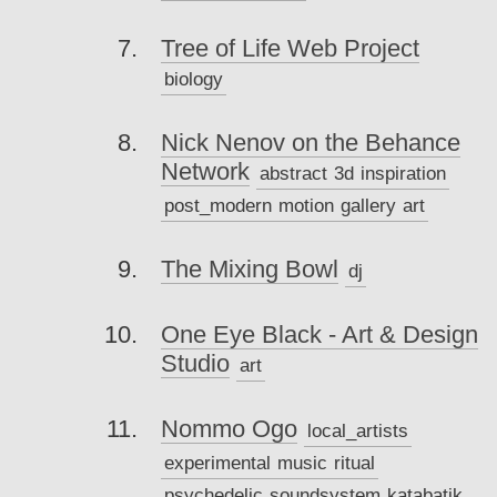
Tree of Life Web Project
biology
Nick Nenov on the Behance
Network
abstract
3d
inspiration
post_modern
motion
gallery
art
The Mixing Bowl
dj
One Eye Black - Art & Design
Studio
art
Nommo Ogo
local_artists
experimental
music
ritual
psychedelic
soundsystem
katabatik