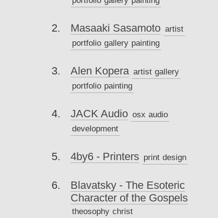
Masaaki Sasamoto
artist
portfolio
gallery
painting
Alen Kopera
artist
gallery
portfolio
painting
JACK Audio
osx
audio
development
4by6 - Printers
print
design
Blavatsky - The Esoteric
Character of the Gospels
theosophy
christ