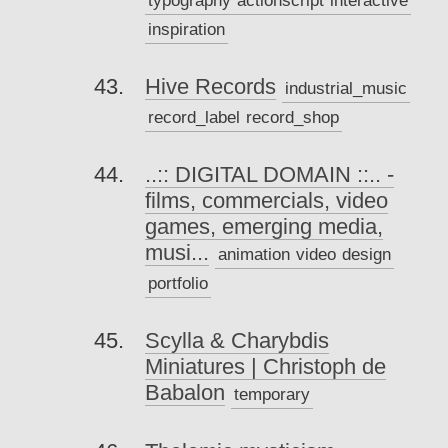
inspiration
Hive Records
industrial_music
record_label
record_shop
..:: DIGITAL DOMAIN ::.. -
films, commercials, video
games, emerging media,
musi...
animation
video
design
portfolio
Scylla & Charybdis
Miniatures | Christoph de
Babalon
temporary