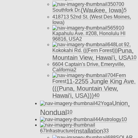
350
700
(Waukee, Iowa)
Southfork Dr.
5
418
713 52nd St. (West Des Moines,
Iowa)
565
910
Kapahulu Ave. #208, Honolulu HI
96816, USA
2
648
Lot 92,
Puna,
Kokokahi Rd. (((Fern Forest)))
Mountain View, Hawai'i, USA
10
660
4 Captain's Drive, Emeryville,
California
2
704
Fern
11-2255 Jungle King Ave.
Forest
(((Puna, Mountain View,
Hawai'i, USA)))
40
,
Union
42
Yoga
Nondual
10
44
Astrology
10
Installation
67
Infrastructure
33
688
SOLAR