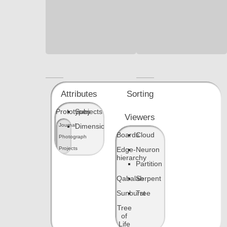
JSON
JSON
source
source
Attributes
Sorting
Prototypes
Subjects
Viewers
Dimensions
Journal
Boards
Cloud
Photograph
Edge-
Neuron
Projects
hierarchy
Partition
Qabalah
Serpent
Sunburst
Tree
Tree
of
Life