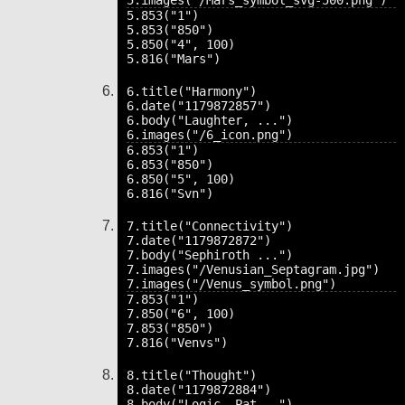
5.853("1")

5.853("850")

5.850("4", 100)

6.title("Harmony")

6.date("1179872857")

6.body("Laughter, ...")

6.853("1")

6.853("850")

6.850("5", 100)

7.title("Connectivity")

7.date("1179872872")

7.body("Sephiroth ...")

7.images("/Venusian_Septagram.jpg")

7.853("1")

7.850("6", 100)

7.853("850")

8.title("Thought")

8.date("1179872884")

8.body("Logic, Pat...")
