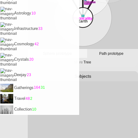
32
Universe
Satvrn
Astrology
10
10
Physicality
Earth
Infrastructure
33
Cosmology
42
Sphere prototype
Path prototype
Crystals
20
More
Tree
Deejay
23
Subjects
Gatherings
164
31
Travel
48
2
Collection
10