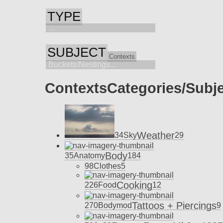
TYPE
...
SUBJECT
Contexts
Buckets/Nestings...
Contexts
Categories/Subj
Weather
34
Sky
29
Body
35
Anatomy
184
98
Clothes
5
Cooking
226
Food
12
Tattoos + Piercings
270
Bodymod
9