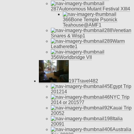
287
Autonomous Mutant Festival XIII
4
366
Bone Temple Psonick
Teahouse@AMF
1
288
Venetian
Snares & Wisp
1
289
Warm
Leatherette
1
356
Worldbridge VII
197
Travel
48
2
45
Egypt Trip
2012
14
46
NYC Trip
2014 or 2015?
7
92
Kauai Trip
2005
2
198
Italia
2009
1
406
Australia