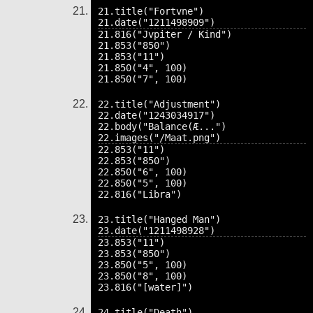
21.title("Fortvne")

21.816("Jvpiter / Kind")

21.853("850")

21.853("11")

21.850("4", 100)

22.title("Adjustment")

22.date("1243034917")

22.body("Balance(Æ...")

22.853("11")

22.853("850")

22.850("6", 100)

22.850("5", 100)

23.title("Hanged Man")

23.853("11")

23.853("850")

23.850("5", 100)

23.850("8", 100)

24.title("Death")
