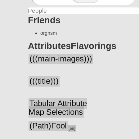
People
Friends
orgnsm
Attributes
Flavorings
(((main-images)))
(((title)))
Tabular Attribute
Map Selections
(Path)Fool
[air]