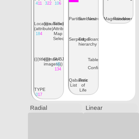
4
11
3
22
10
6
Partition
Sunburst
Neuron
Magnetism
Random
User
Location
(((subtitle)))
Tabular
(attribute)
Attribute
Map
18
4
Selections
Serpent
Edge-
Boards
hierarchy
(((title)))
(((main-
SUBJECT
Table
images)))
16
Config
134
Qabalistic
Tree
List
of
TYPE
Life
0
17
Radial
Linear