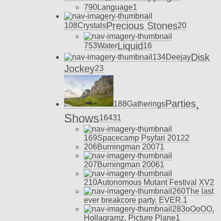
790
Language
1
Precious Stones
108
Crystals
20
Liquid
753
Water
16
Disk
134
Deejay
Jockey
23
,
Parties
188
Gatherings
Shows
164
31
169
Spacecamp Psyfari 2012
2
206
Burningman 2007
1
207
Burningman 2006
1
210
Autonomous Mutant Festival XV
2
260
The last
ever breakcore party. EVER.
1
283
oOoOO,
Hollagramz, Picture Plane
1