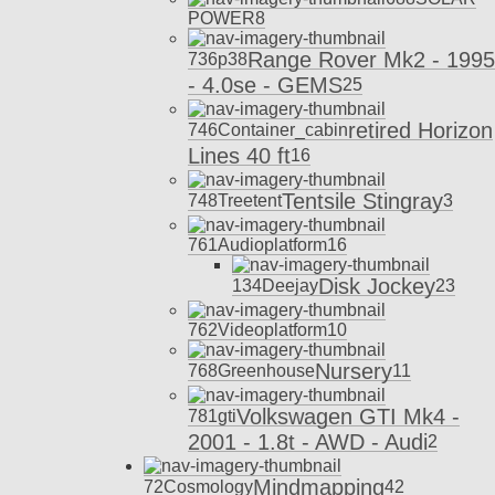
POWER
8
Range Rover Mk2 - 1995
736
p38
- 4.0se - GEMS
25
retired Horizon
746
Container_cabin
Lines 40 ft
16
Tentsile Stingray
748
Treetent
3
761
Audioplatform
16
Disk Jockey
134
Deejay
23
762
Videoplatform
10
Nursery
768
Greenhouse
11
Volkswagen GTI Mk4 -
781
gti
2001 - 1.8t - AWD - Audi
2
Mindmapping
72
Cosmology
42