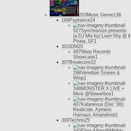
203
Music Genre
13
8
189
Psytrance
24
527
Synchronize presents:
(a DJ Mix by) Liam Shy @ Il
Pirata, SF
1
301
IDM
20
497
Warp Records
Showcase
1
307
Breakcore
22
288
Venetian Snares &
Wisp
1
348
MONSTER X LIVE +
More @5lowerbox
1
407
Katanexus (Dec '08):
Realicide, Aymeric
Hainaux, Amandroid
1
309
Techno
25
340
Ellen Allien@Mighty