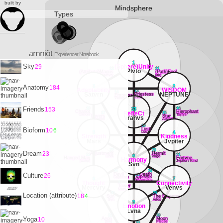
built by
Mindsphere
Types
amniöt
Experiencer Notebook
1
Sky
(Sphere)Unity
29
12
11
Plvto
(Attribute)Magus
(Path)Fool
Mercvry
[air]
3
2
Anatomy
184
Adaptability
WISDOM
13
14
Satvrn
NEPTUNE
Priestess
Empress
Lvna
Venvs
18
16
Friends
153
33
Chariot
Hierophant
RefleCt
17
15
Cancer
Tavrvs
Lovers
Star
Vranvs
Gemini
Aqvarivs
19
Bioform
Lust
10
6
Leo
5
4
Strength
Kindness
Mars
Jvpiter
22
20
Dream
23
Adjustment
Hermit
23
21
6
Libra
Virgo
Hanged Man
Fortvne
Harmony
[water]
Jvpiter / Kind
Svn
26
24
Culture
Devil
25
Death
26
Capricorn
Scorpio
Art
8
7
Sagittarivs
Thought
Connectivity
27
Tower
Mercvry
Venvs
Mars
30
28
Location (attribute)
18
4
Sun
The Emperor
Svn
Aries
9
Emotion
Lvna
31
29
Yoga
10
Aeon
Moon
[fire]
PIsces