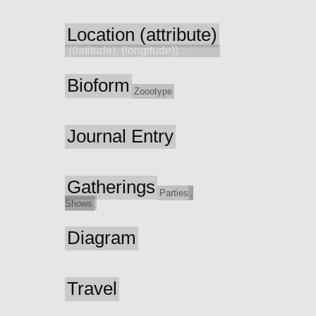
Location (attribute)
((latitude), (longitude))...
Bioform
Zoootype
Journal Entry
Gatherings
Parties
,
Shows
Diagram
Travel