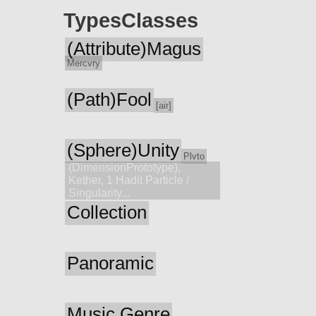
Types
Classes
(Attribute)Magus
Mercvry
(Path)Fool
[air]
(Sphere)Unity
Plvto
(DimensionPrototype),
Kether, 1 Hadit Particle /
Singularity...
Collection
Panoramic
Music Genre