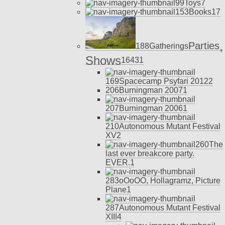
99
Toys
7
153
Books
17
,
Parties
188
Gatherings
Shows
164
31
169
Spacecamp Psyfari 2012
2
206
Burningman 2007
1
207
Burningman 2006
1
210
Autonomous Mutant Festival
XV
2
260
The
last ever breakcore party.
EVER.
1
283
oOoOO, Hollagramz, Picture
Plane
1
287
Autonomous Mutant Festival
XIII
4