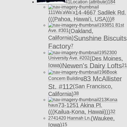
41
Location (attribute)
18
4
14-4667 Sadilek Rd.
111
Wa'aWa'a
(((Pahoa, Hawai'i, USA)))
8
193
851 81st
(Oakland,
Ave. #301
Sunshine Biscuits
California)
Factory
7
195
2300
(Des Moines,
University Ave. #202
Newen's Dairy Lofts
Iowa)
21
196
Book
83 McAllister
Concern Building
St. #112
(San Francisco,
California)
38
213
Kona
73-1251 Akina Pl.
haus
(((Kailua-Kona, Hawaii)))
32
(Waukee,
274
1420 Hannah Ln.
Iowa)
15