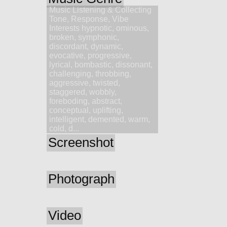
Music Listening & Collecting
Tone, Response, Vibe
Interests hypnotic, ominous,
broken, symphonic,
discordant, dynamic,
evocative, progressive,
lyrical, bombastic, dissonant,
challenging, throbbing,
aggressive, twisted,
staggered, wobbly,
foreboding, abstract,
conceptual, uplifting,
intelligent, demented, warm,
cold, d...
Screenshot
Photograph
Video