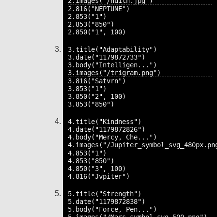
2.816("NEPTUNE")

2.853("1")

2.853("850")

3.title("Adaptability")

3.date("1179872733")

3.body("Intelligen...")

3.816("Satvrn")

3.853("1")

3.850("2", 100)

4.title("Kindness")

4.date("1179872826")

4.body("Mercy, Che...")

4.853("1")

4.853("850")

4.850("3", 100)

5.title("Strength")

5.date("1179872838")

5.body("Force, Pen...")
