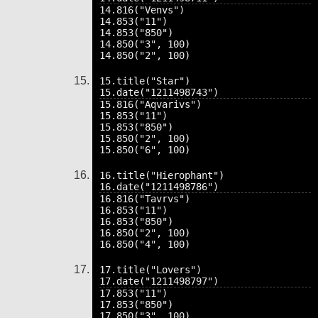
14.816("Venvs")

14.853("11")

14.853("850")

14.850("3", 100)

15.title("Star")

15.816("Aqvarivs")

15.853("11")

15.853("850")

15.850("2", 100)

16.title("Hierophant")

16.816("Tavrvs")

16.853("11")

16.853("850")

16.850("2", 100)

17.title("Lovers")

17.853("11")

17.853("850")

17.850("3", 100)
