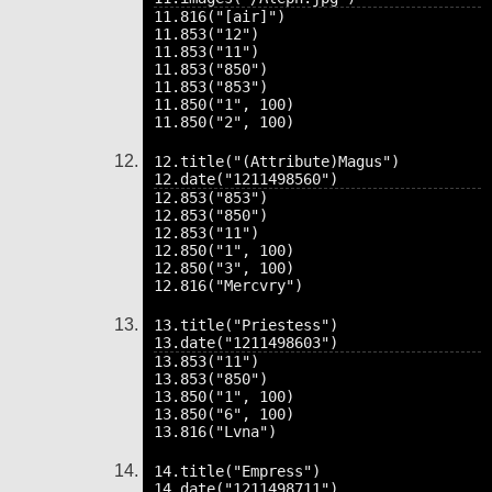
11.816("[air]")

11.853("12")

11.853("11")

11.853("850")

11.853("853")

11.850("1", 100)

12.title("(Attribute)Magus")

12.853("853")

12.853("850")

12.853("11")

12.850("1", 100)

12.850("3", 100)

13.title("Priestess")

13.853("11")

13.853("850")

13.850("1", 100)

13.850("6", 100)

14.title("Empress")
