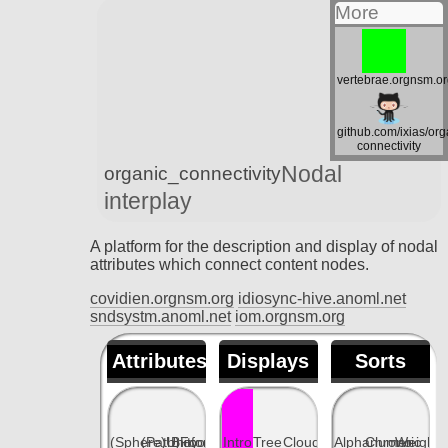
More
vertebrae.orgnsm.o
github.com/ixias/org
connectivity
Nodal
organic_connectivity
interplay
A platform for the description and display of nodal
attributes which connect content nodes.
covidien.orgnsm.org
idiosync-hive.anoml.net
sndsystm.anoml.net
iom.orgnsm.org
Attributes
Displays
Sorts
(Sphere)Unity
(Path)Fool
Bioform
Intro
Tree
Cloud
Alphanumeric
Chrono
Weight