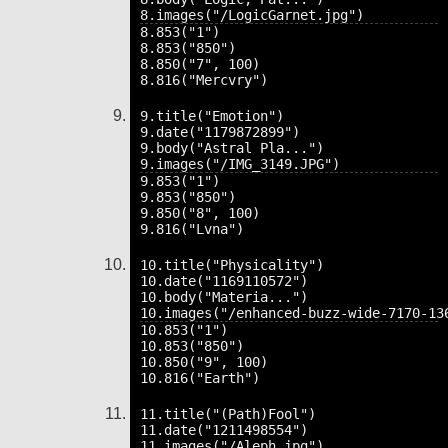
8.853("1")

8.853("850")

8.850("7", 100)

9.title("Emotion")

9.date("1179872899")

9.body("Astral Pla...")

9.853("1")

9.853("850")

9.850("8", 100)

10.title("Physicality")

10.date("1169110572")

10.body("Materia...")

10.853("1")

10.853("850")

10.850("9", 100)

11.title("(Path)Fool")

11.date("1211498554")
