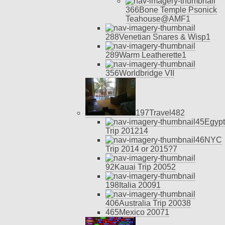
366
Bone Temple Psonick
Teahouse@AMF
1
288
Venetian Snares & Wisp
1
289
Warm Leatherette
1
356
Worldbridge VII
197
Travel
48
2
45
Egypt
Trip 2012
14
46
NYC
Trip 2014 or 2015?
7
92
Kauai Trip 2005
2
198
Italia 2009
1
406
Australia Trip 2003
8
465
Mexico 2007
1