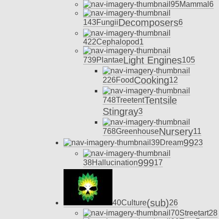
95
Mammal
6
Decomposers
143
Fungii
6
422
Cephalopod
1
Light Engines
739
Plantae
105
Cooking
226
Food
12
Tentsile
748
Treetent
Stingray
3
Nursery
768
Greenhouse
11
99
39
Dream
23
999
38
Hallucination
17
(sub)
40
Culture
26
70
Streetart
28