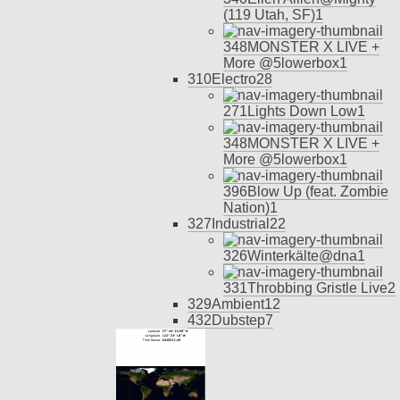
(119 Utah, SF)
1
348
MONSTER X LIVE +
More @5lowerbox
1
310
Electro
28
271
Lights Down Low
1
348
MONSTER X LIVE +
More @5lowerbox
1
396
Blow Up (feat. Zombie
Nation)
1
327
Industrial
22
326
Winterkälte@dna
1
331
Throbbing Gristle Live
2
329
Ambient
12
432
Dubstep
7