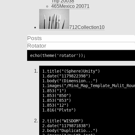
Trip 2003
8
465
Mexico 2007
1
712
Collection
10
Posts
Rotator
echo(theme('rotator'));
1.title("(Sphere)Unity")

1.date("1179822398")

1.body("(Dimension...")

1.853("1")

1.853("850")

1.853("853")

1.853("12")

2.title("WISDOM")

2.date("1179871838")

2.body("Duplicatio...")
