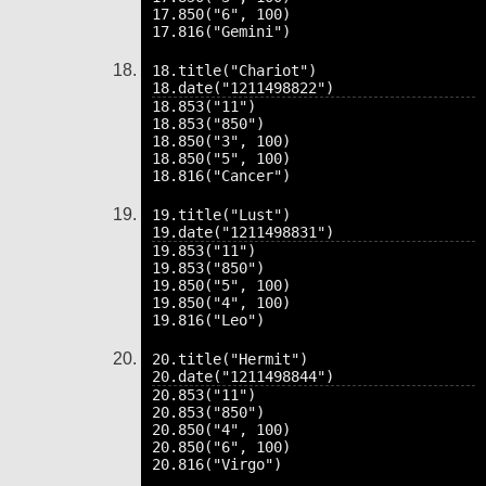
17.850("6", 100)

18.title("Chariot")

18.853("11")

18.853("850")

18.850("3", 100)

18.850("5", 100)

19.title("Lust")

19.853("11")

19.853("850")

19.850("5", 100)

19.850("4", 100)

20.title("Hermit")

20.853("11")

20.853("850")

20.850("4", 100)

20.850("6", 100)
