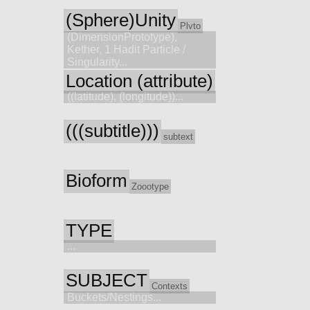
(Sphere)Unity
Plvto
(DimensionPrototype),
Kether, 1 Hadit Particle /
Singularity...
Location (attribute)
((latitude), (longitude))...
(((subtitle)))
subtext
Bioform
Zoootype
TYPE
...
SUBJECT
Contexts
Buckets/Nestings...