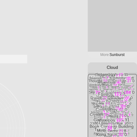
More
Sunburst
Cloud
(Sphere)Unity
15
11
WISDOM
17
0
Adaptability
8
0
Kindness
10
0
Harmony
20
0
Strength
7
0
Connectivity
13
0
Thought
16
0
Emotion
27
0
Physicality
15
0
(Path)Fool
25
22
(Attribute)Magus
10
10
Priestess
0
0
Empress
0
0
Star
0
0
Hierophant
0
0
Lovers
0
0
Chariot
0
0
Lust
0
0
Hermit
0
0
Fortvne
0
0
Art
4
0
Adjustment
1
0
Hanged Man
0
0
Death
0
0
Devil
0
0
Tower
0
0
The Emperor
0
0
Moon
1
0
Anatomy
184
0
Sky
29
0
Sun
0
0
Aeon
0
0
Universe
1
0
RefleCt
0
0
Friends
153
0
Bioform
16
6
Hallucination
17
0
Dream
23
0
Culture
26
0
Location (attribute)
22
4
Yoga
10
0
Astrology
10
0
Egypt Trip 2012
14
0
NYC Trip 2014 or 2015?
7
0
Reptile
17
0
Feline
11
0
Insect
15
0
Bird
6
0
Infrastructure
33
0
Streetart
28
0
Cosmology
42
0
Video
9
1
Kauai Trip 2005
2
0
Mammal
6
0
Foundskull + Vertebrae
1
0
Clothes
5
0
Toys
7
0
Crystals
20
0
Wa'aWa'a
8
0
Deejay
23
0
Books
17
0
Profile
1
0
Fungii
6
0
Gatherings
195
31
Spacecamp Psyfari 2012
2
0
Psytrance
24
0
851 81st Ave. #301
7
0
2300 University Ave. #202
21
0
Book Concern Building
38
0
Travel
50
2
Music Genre
21
8
Italia 2009
1
0
Burningman 2007
1
0
Burningman 2006
1
0
Kona haus
32
0
Autonomous Mutant Festival XV
2
0
Food
12
0