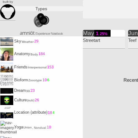
built by
Types
amniöt
May
Ju
1
Experiencer Notebook
25%
Streetart
Teef
Sky
29
Weather
Anatomy
184
Body
Friends
153
Interpersonal
Recent
Bioform
10
6
Zoootype
Dream
23
99
Culture
26
(sub)
Location (attribute)
18
4
Yoga
10
Union
, Nondual