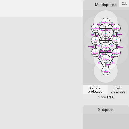
Edit
Mindsphere
1
(Sphere)Unity
12
11
Plvto
(Attribute)Magus
(Path)Fool
Mercvry
[air]
3
2
Adaptability
WISDOM
13
14
Priestess
Satvrn
NEPTUNE
Empress
Lvna
Venvs
18
16
33
Chariot
Hierophant
RefleCt
17
15
Cancer
Tavrvs
Lovers
Star
Vranvs
Gemini
Aqvarivs
19
Lust
5
4
Leo
Strength
Kindness
Mars
Jvpiter
22
20
Adjustment
Hermit
23
21
6
Libra
Virgo
Hanged Man
Fortvne
Harmony
[water]
Jvpiter / Kind
Svn
26
24
Devil
Death
25
Art
Capricorn
Scorpio
8
7
Sagittarivs
Thought
Connectivity
27
Tower
Mercvry
Venvs
Mars
30
28
Sun
The Emperor
Svn
Aries
9
Emotion
Lvna
31
29
Aeon
Moon
[fire]
PIsces
32
Universe
Satvrn
10
Physicality
Earth
Sphere
Path
prototype
prototype
More
Tree
Subjects