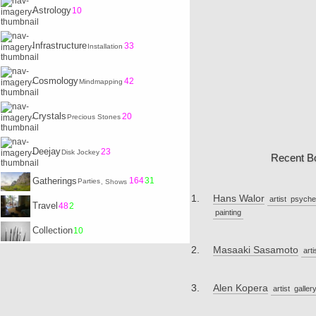
Astrology
10
Infrastructure
33
Installation
Cosmology
42
Mindmapping
Crystals
20
Precious Stones
Deejay
23
Disk Jockey
Recent B
Gatherings
164
31
Parties
, Shows
Hans Walor
artist
psyche
Travel
48
2
painting
Collection
10
Masaaki Sasamoto
arti
Alen Kopera
artist
galler