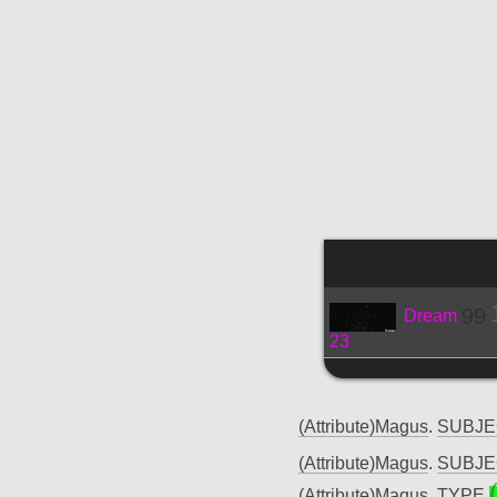
99
Dream
23
(Attribute)Magus
.
SUBJ
(Attribute)Magus
.
SUBJ
(Attribute)Magus
.
TYPE