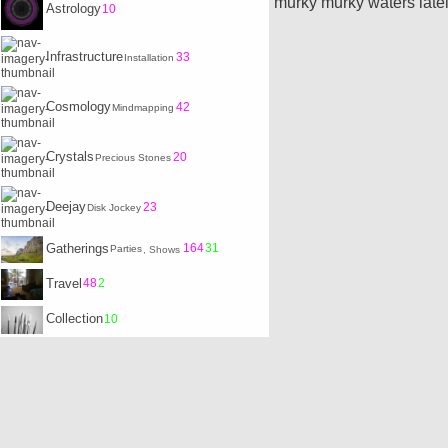
murky murky waters lately
Astrology
10
Infrastructure
33
Installation
Cosmology
42
Mindmapping
Crystals
20
Precious Stones
Deejay
23
Disk Jockey
Gatherings
164
31
Parties
, Shows
Travel
48
2
Collection
10