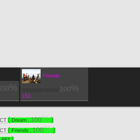
Friends
100
100
Interpersonal
153
100
ECT
Dream
,
100
ECT
Friends
,
662