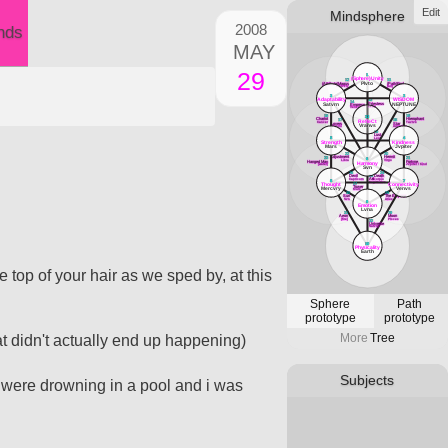
Edit
Mindsphere
2008
nds
MAY
29
1
(Sphere)Unity
12
11
Plvto
(Attribute)Magus
(Path)Fool
Mercvry
[air]
3
2
Adaptability
WISDOM
13
14
Priestess
Satvrn
NEPTUNE
Empress
Lvna
Venvs
18
16
33
Chariot
Hierophant
RefleCt
17
15
Cancer
Tavrvs
Lovers
Star
Vranvs
Gemini
Aqvarivs
19
Lust
5
4
Leo
Strength
Kindness
Mars
Jvpiter
22
20
Adjustment
Hermit
23
21
6
Libra
Virgo
Hanged Man
Fortvne
Harmony
[water]
Jvpiter / Kind
Svn
26
24
Devil
Death
25
Art
Capricorn
Scorpio
8
7
Sagittarivs
Thought
Connectivity
27
Tower
Mercvry
Venvs
Mars
30
28
Sun
The Emperor
Svn
Aries
9
Emotion
Lvna
31
29
Aeon
Moon
[fire]
PIsces
32
Universe
Satvrn
10
Physicality
Earth
e top of your hair as we sped by, at this
Sphere
Path
prototype
prototype
More
Tree
at didn't actually end up happening)
Subjects
 were drowning in a pool and i was