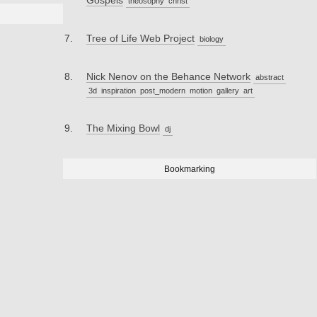
Gospels
theosophy
christ
Tree of Life Web Project
biology
Nick Nenov on the Behance Network
abstract
3d
inspiration
post_modern
motion
gallery
art
The Mixing Bowl
dj
Bookmarking
_____