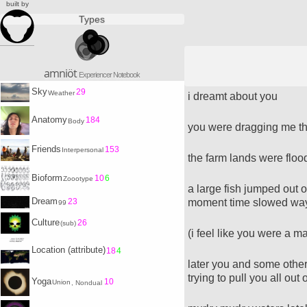
built by
Types
amniöt
Experiencer Notebook
Sky
29
Weather
i dreamt about you
Anatomy
184
Body
you were dragging me th
Friends
153
Interpersonal
the farm lands were flo
Bioform
10
6
Zoootype
a large fish jumped out of
Dream
moment time slowed wa
23
99
Culture
26
(sub)
(i feel like you were a m
Location (attribute)
18
4
later you and some other
trying to pull you all out o
Yoga
10
Union
, Nondual