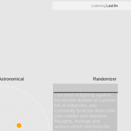
Listening
Last.fm
Astronomical
Randomizer
__________________
i am tired of fighting against
the terrible disdain of a planet
full of imbeciles. you
constantly beat me down with
your hateful and negative
thoughts, feelings and
actions which root from the