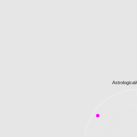
Astrological