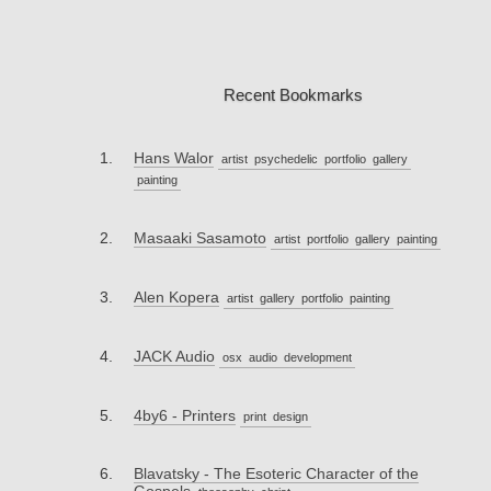
Recent Bookmarks
Hans Walor
artist
psychedelic
portfolio
gallery
painting
Masaaki Sasamoto
artist
portfolio
gallery
painting
Alen Kopera
artist
gallery
portfolio
painting
JACK Audio
osx
audio
development
4by6 - Printers
print
design
Blavatsky - The Esoteric Character of the