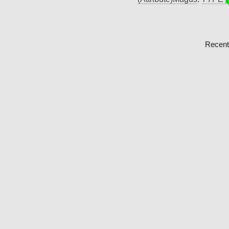
Recent