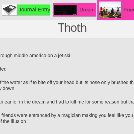
Journal Entry
Frie
Dream
Thoth
rough middle america on a jet ski
oded
 the water as if to bite off your head but its nose only brushed th
y down
an earlier in the dream and had to kill me for some reason but th
 friends were entranced by a magician making you feel like you
f the illusion