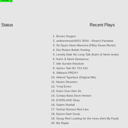
 Status
Recent Plays
Bones
Oxygen
ambientmusic8401
0004 - Shaw's Paradise
Sir Spyro
Have Manners (Filthy Gears Remix)
Dot Rotten
British Feeling
Lemzly Dale
No Long Talk (Kahn & Neek remix)
Kahn & Neek
Damascus
Idle Sunder
Absolute
Aphex Twin
B1 T23 441
Slikback
PROXY
Akkord
Typeface (Original Mix)
Nextro
Devotion
Ynoji
Evron
Kahn
Over Deh So
Compa
Bass Drum Version
EVERLAKE
Okay
Salem
Starfall
Serhat Durmus
Red Lies
Eprom
Dark Souls
Sexyy Red
Looking for the hoes (Aint My Fault)
Biz
Rajab