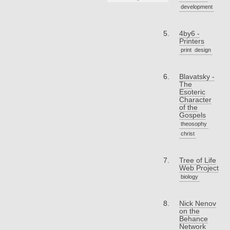
development
4by6 -
Printers
print
design
Blavatsky -
The
Esoteric
Character
of the
Gospels
theosophy
christ
Tree of Life
Web Project
biology
Nick Nenov
on the
Behance
Network