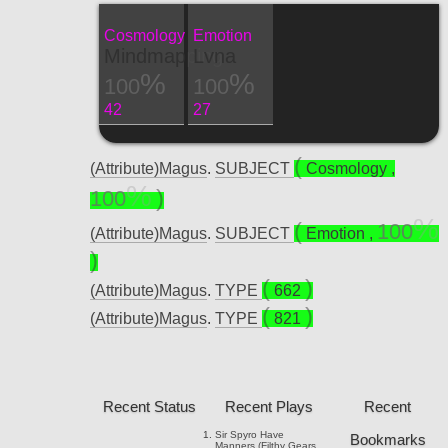
Cosmology
Emotion
Mindmapping
Lvna
100
100
42
27
(Attribute)Magus
.
SUBJECT
Cosmology
,
100
100
(Attribute)Magus
.
SUBJECT
Emotion
,
(Attribute)Magus
.
TYPE
662
(Attribute)Magus
.
TYPE
821
Recent Status
Recent Plays
Recent
Sir Spyro
Have
Bookmarks
Manners (Filthy Gears