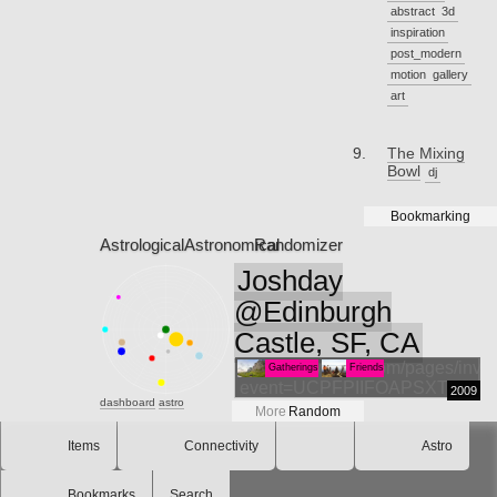
abstract
3d
inspiration
post_modern
motion
gallery
art
The Mixing
Bowl
dj
Bookmarking
Astrological
Astronomical
Randomizer
Joshday
@Edinburgh
Castle, SF, CA
http://www.evite.com/pages/invite
Gatherings
Friends
event=UCPFPIIFOAPSXTFIIWPM
2009
dashboard
astro
More
Random
Items
Connectivity
Astro
Bookmarks
Search