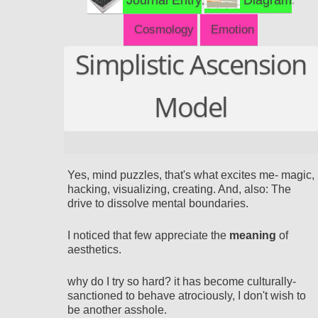
Cosmology
Emotion
Simplistic Ascension
Model
Yes
, mind puzzles, that's what excites me- magic,
hacking, visualizing, creating. And, also: The
drive to dissolve mental boundaries.
I noticed that
few appreciate the
meaning
of
aesthetics.
why do I try so hard? it has become culturally-
sanctioned to behave atrociously, I don't wish to
be another asshole.