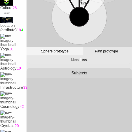
32
Universe
Satvrn
Culture
26
10
Physicality
Earth
Location
(attribute)
18
4
Yoga
10
Sphere prototype
Path prototype
More
Tree
Astrology
10
Subjects
Infrastructure
33
Cosmology
42
Crystals
20