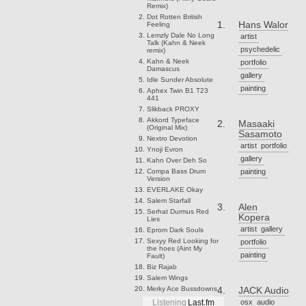
Remix)
Dot Rotten
British
Hans Walor
Feeling
Lemzly Dale
No Long
artist
Talk (Kahn & Neek
psychedelic
remix)
Kahn & Neek
portfolio
Damascus
gallery
Idle Sunder
Absolute
painting
Aphex Twin
B1 T23
441
Slikback
PROXY
Akkord
Typeface
Masaaki
(Original Mix)
Sasamoto
Nextro
Devotion
artist
portfolio
Ynoji
Evron
gallery
Kahn
Over Deh So
Compa
Bass Drum
painting
Version
EVERLAKE
Okay
Salem
Starfall
Alen
Serhat Durmus
Red
Kopera
Lies
artist
gallery
Eprom
Dark Souls
Sexyy Red
Looking for
portfolio
the hoes (Aint My
painting
Fault)
Biz
Rajab
Salem
Wings
Merky Ace
Bussdowns
JACK Audio
osx
audio
Listening
Last.fm