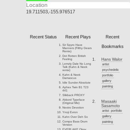
Location
19.711503,-155.976517
Recent Status
Recent Plays
Recent
Sir Spyro
Have
Bookmarks
Manners (Filthy Gears
Remix)
Dot Rotten
British
Hans Walor
Feeling
Lemzly Dale
No Long
artist
Talk (Kahn & Neek
psychedelic
remix)
Kahn & Neek
portfolio
Damascus
gallery
Idle Sunder
Absolute
painting
Aphex Twin
B1 T23
441
Slikback
PROXY
Akkord
Typeface
Masaaki
(Original Mix)
Sasamoto
Nextro
Devotion
artist
portfolio
Ynoji
Evron
gallery
Kahn
Over Deh So
Compa
Bass Drum
painting
Version
EVERLAKE
Okay