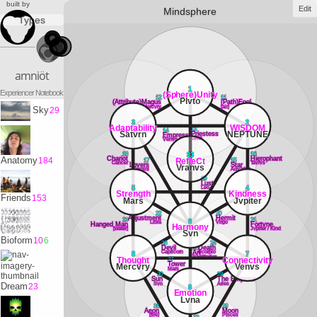
built by
Edit
Mindsphere
Types
amniöt
1
Experiencer Notebook
(Sphere)Unity
12
11
Plvto
(Attribute)Magus
(Path)Fool
Mercvry
[air]
Sky
29
3
2
Adaptability
WISDOM
13
14
Satvrn
NEPTUNE
Priestess
Empress
Lvna
Venvs
18
16
33
Chariot
Hierophant
Anatomy
184
RefleCt
17
15
Cancer
Tavrvs
Lovers
Star
Vranvs
Gemini
Aqvarivs
19
Lust
Leo
5
4
Strength
Kindness
Friends
153
Mars
Jvpiter
22
20
Adjustment
Hermit
23
21
6
Libra
Virgo
Hanged Man
Fortvne
Harmony
[water]
Jvpiter / Kind
Svn
Bioform
10
6
26
24
Devil
25
Death
Capricorn
Scorpio
Art
8
7
Sagittarivs
Thought
Connectivity
27
Tower
Mercvry
Venvs
Mars
30
28
Sun
The Emperor
Svn
Aries
Dream
23
9
Emotion
Lvna
31
29
Aeon
Moon
[fire]
PIsces