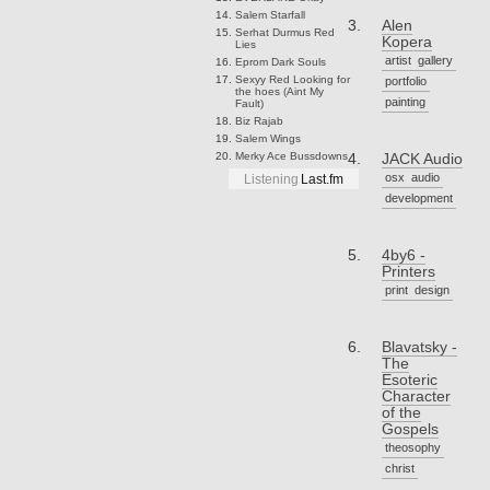
Salem
Starfall
Alen
Serhat Durmus
Red
Kopera
Lies
artist
gallery
Eprom
Dark Souls
Sexyy Red
Looking for
portfolio
the hoes (Aint My
painting
Fault)
Biz
Rajab
Salem
Wings
Merky Ace
Bussdowns
JACK Audio
osx
audio
Listening
Last.fm
development
4by6 -
Printers
print
design
Blavatsky -
The
Esoteric
Character
of the
Gospels
theosophy
christ