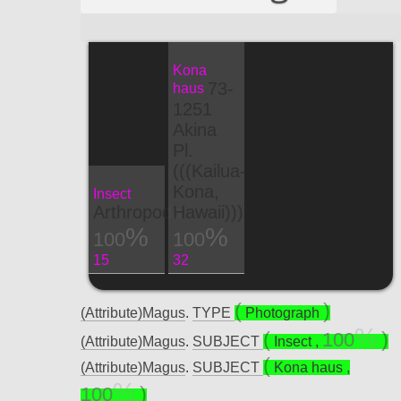
Kona
73-
haus
1251
Akina
Pl.
(((Kailua-
Kona,
Insect
Arthropoda
Hawaii)))
100
100
15
32
(Attribute)Magus
.
TYPE
Photograph
100
(Attribute)Magus
.
SUBJECT
Insect
,
(Attribute)Magus
.
SUBJECT
Kona haus
,
100