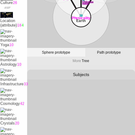
32
Culture
26
Universe
Satvrn
10
Physicality
Location
Earth
(attribute)
18
4
Yoga
10
Sphere prototype
Path prototype
More
Tree
Astrology
10
Subjects
Infrastructure
33
Cosmology
42
Crystals
20