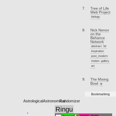
Tree of Life
Web Project
biology
Nick Nenov
on the
Behance
Network
abstract
3d
inspiration
post_modern
motion
gallery
art
The Mixing
Bowl
dj
Bookmarking
Astrological
Astronomical
Randomizer
Ringu