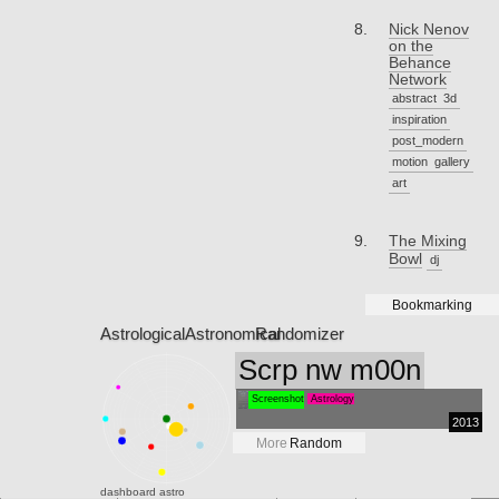
Nick Nenov
on the
Behance
Network
abstract
3d
inspiration
post_modern
motion
gallery
art
The Mixing
Bowl
dj
Bookmarking
Astrological
Astronomical
Randomizer
Scrp nw m00n
Screenshot
Astrology
2013
More
Random
dashboard
astro