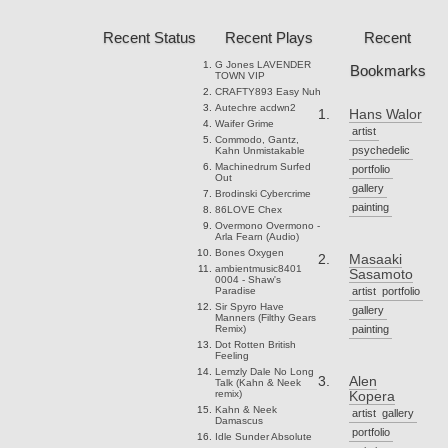
Recent Status
Recent Plays
Recent
G Jones
LAVENDER
Bookmarks
TOWN VIP
CRAFTY893
Easy Nuh
Autechre
acdwn2
Hans Walor
Waifer
Grime
artist
Commodo, Gantz,
psychedelic
Kahn
Unmistakable
Machinedrum
Surfed
portfolio
Out
gallery
Brodinski
Cybercrime
painting
86LOVE
Chex
Overmono
Overmono -
Arla Fearn (Audio)
Bones
Oxygen
Masaaki
ambientmusic8401
Sasamoto
0004 - Shaw's
Paradise
artist
portfolio
Sir Spyro
Have
gallery
Manners (Filthy Gears
Remix)
painting
Dot Rotten
British
Feeling
Lemzly Dale
No Long
Alen
Talk (Kahn & Neek
remix)
Kopera
Kahn & Neek
artist
gallery
Damascus
portfolio
Idle Sunder
Absolute