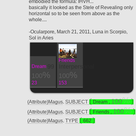
embodied the formula: IHVH...
basically it looked as the Stele of Revealing only
horizontal so to be seen from above as the
whole....
-Ocularpore, March 21, 2011, Luna in Scorpio,
Sol in Aries
Friends
99
Interpersonal
Dream
100
100
23
153
100
(Attribute)Magus
.
SUBJECT
Dream
,
100
(Attribute)Magus
.
SUBJECT
Friends
,
(Attribute)Magus
.
TYPE
662