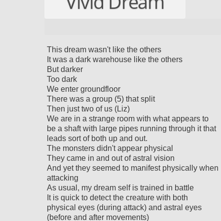
Vivid Dream
This dream wasn't like the others
It was a dark warehouse like the others
But darker
Too dark
We enter groundfloor
There was a group (5) that split
Then just two of us (Liz)
We are in a strange room with what appears to
be a shaft with large pipes running through it that
leads sort of both up and out.
The monsters didn't appear physical
They came in and out of astral vision
And yet they seemed to manifest physically when
attacking
As usual, my dream self is trained in battle
It is quick to detect the creature with both
physical eyes (during attack) and astral eyes
(before and after movements)