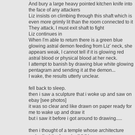
And bury a large heavy pointed kitchen knife into
the face of any attackers
Liz insists on climbing through this shaft which is
even more grimly lit than the room connected to it
They attack, I must exit shaft to fight
Liz continues in
When I'm able to return there is a green blue
glowing astral demon feeding from Liz' neck, she
appears weak, I cannot tell if it is glowing red
astral blood or physical blood at her neck.
I attempt to banish by drawing blue white glowing
pentagram and sending it at the demon...
I wake, the results utterly unclear.
fell back to sleep.
then i saw a sculpture that i woke up and saw on
ebay [see photos]
it was so clear and like drawn on paper ready for
me to wake up and draw it
but i saw it before i got around to drawing.....
then i thought of a temple whose architecture