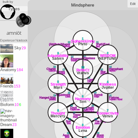
built by
Edit
Mindsphere
Types
amniöt
1
Experiencer Notebook
(Sphere)Unity
12
11
Plvto
(Attribute)Magus
(Path)Fool
Mercvry
[air]
Sky
29
3
2
Adaptability
WISDOM
13
14
Satvrn
NEPTUNE
Priestess
Empress
Lvna
Venvs
18
16
33
Chariot
Hierophant
Anatomy
184
RefleCt
17
15
Cancer
Tavrvs
Lovers
Star
Vranvs
Gemini
Aqvarivs
19
Lust
Leo
5
4
Strength
Kindness
Friends
153
Mars
Jvpiter
22
20
Adjustment
Hermit
23
21
6
Libra
Virgo
Hanged Man
Fortvne
Harmony
[water]
Jvpiter / Kind
Svn
Bioform
10
6
26
24
Devil
25
Death
Capricorn
Scorpio
Art
8
7
Sagittarivs
Thought
Connectivity
27
Tower
Mercvry
Venvs
Mars
30
28
Sun
The Emperor
Svn
Aries
Dream
23
9
Emotion
Lvna
31
29
Aeon
Moon
[fire]
PIsces