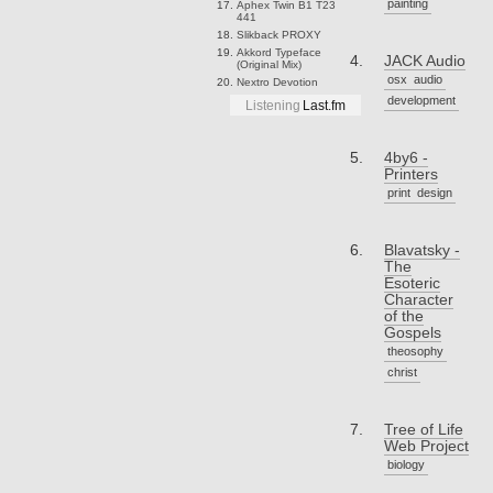
painting
Aphex Twin
B1 T23
441
Slikback
PROXY
Akkord
Typeface
JACK Audio
(Original Mix)
osx
audio
Nextro
Devotion
development
Listening
Last.fm
4by6 -
Printers
print
design
Blavatsky -
The
Esoteric
Character
of the
Gospels
theosophy
christ
Tree of Life
Web Project
biology