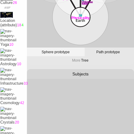
32
Culture
26
Universe
Satvrn
10
Physicality
Location
Earth
(attribute)
18
4
Yoga
10
Sphere prototype
Path prototype
More
Tree
Astrology
10
Subjects
Infrastructure
33
Cosmology
42
Crystals
20