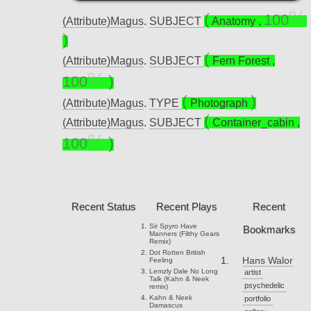
100
(Attribute)Magus
.
SUBJECT
Anatomy
,
(Attribute)Magus
.
SUBJECT
Fern Forest
,
100
(Attribute)Magus
.
TYPE
Photograph
(Attribute)Magus
.
SUBJECT
Container_cabin
,
100
Recent Status
Recent Plays
Recent
Sir Spyro
Have
Bookmarks
Manners (Filthy Gears
Remix)
Dot Rotten
British
Hans Walor
Feeling
Lemzly Dale
No Long
artist
Talk (Kahn & Neek
psychedelic
remix)
Kahn & Neek
portfolio
Damascus