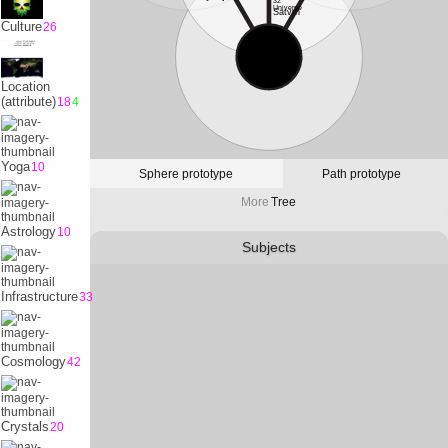
32
Universe
Satvrn
Culture
26
10
Physicality
Earth
Location
(attribute)
18
4
Yoga
10
Sphere prototype
Path prototype
More
Tree
Astrology
10
Subjects
Infrastructure
33
Cosmology
42
Crystals
20