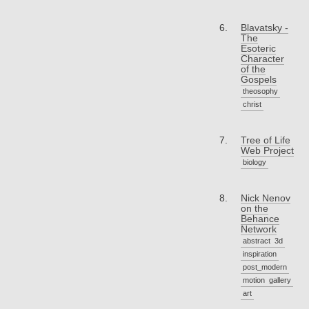
Blavatsky -
The
Esoteric
Character
of the
Gospels
theosophy
christ
Tree of Life
Web Project
biology
Nick Nenov
on the
Behance
Network
abstract
3d
inspiration
post_modern
motion
gallery
art