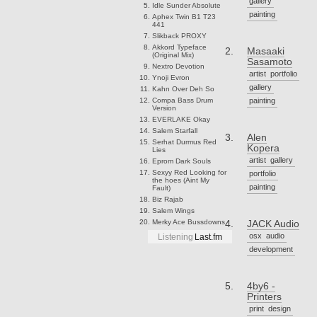
gallery
Idle Sunder
Absolute
painting
Aphex Twin
B1 T23
441
Slikback
PROXY
Akkord
Typeface
Masaaki
(Original Mix)
Sasamoto
Nextro
Devotion
artist
portfolio
Ynoji
Evron
gallery
Kahn
Over Deh So
Compa
Bass Drum
painting
Version
EVERLAKE
Okay
Salem
Starfall
Alen
Serhat Durmus
Red
Kopera
Lies
artist
gallery
Eprom
Dark Souls
Sexyy Red
Looking for
portfolio
the hoes (Aint My
painting
Fault)
Biz
Rajab
Salem
Wings
Merky Ace
Bussdowns
JACK Audio
osx
audio
Listening
Last.fm
development
4by6 -
Printers
print
design