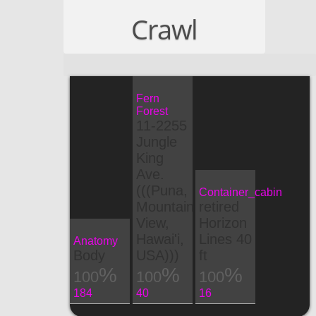
Crawl
Fern
Forest
11-2255
Jungle
King
Ave.
(((Puna,
Container_cabin
Mountain
retired
View,
Horizon
Hawai'i,
Lines 40
Anatomy
Body
USA)))
ft
100
100
100
184
40
16