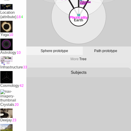
32
Universe
Satvrn
Location
10
(attribute)
18
4
Physicality
Earth
Yoga
10
Sphere prototype
Path prototype
Astrology
10
More
Tree
Infrastructure
33
Subjects
Cosmology
42
Crystals
20
Deejay
23