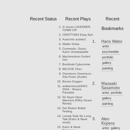
Recent Status
Recent Plays
Recent
G Jones
LAVENDER
Bookmarks
TOWN VIP
CRAFTY893
Easy Nuh
Autechre
acdwn2
Hans Walor
Waifer
Grime
artist
Commodo, Gantz,
psychedelic
Kahn
Unmistakable
Machinedrum
Surfed
portfolio
Out
gallery
Brodinski
Cybercrime
painting
86LOVE
Chex
Overmono
Overmono -
Arla Fearn (Audio)
Bones
Oxygen
Masaaki
ambientmusic8401
Sasamoto
0004 - Shaw's
Paradise
artist
portfolio
Sir Spyro
Have
gallery
Manners (Filthy Gears
Remix)
painting
Dot Rotten
British
Feeling
Lemzly Dale
No Long
Alen
Talk (Kahn & Neek
remix)
Kopera
Kahn & Neek
artist
gallery