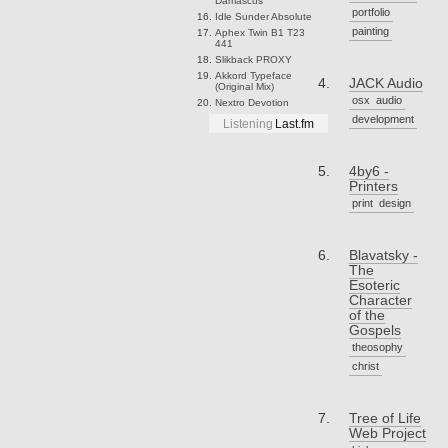
Damascus
portfolio
Idle Sunder
Absolute
painting
Aphex Twin
B1 T23
441
Slikback
PROXY
Akkord
Typeface
JACK Audio
(Original Mix)
osx
audio
Nextro
Devotion
development
Listening
Last.fm
4by6 -
Printers
print
design
Blavatsky -
The
Esoteric
Character
of the
Gospels
theosophy
christ
Tree of Life
Web Project