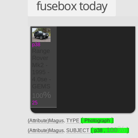
fusebox today
p38
Range
Rover
Mk2 -
1995 -
4.0se -
GEMS
100
25
(Attribute)Magus
.
TYPE
Photograph
100
(Attribute)Magus
.
SUBJECT
p38
,