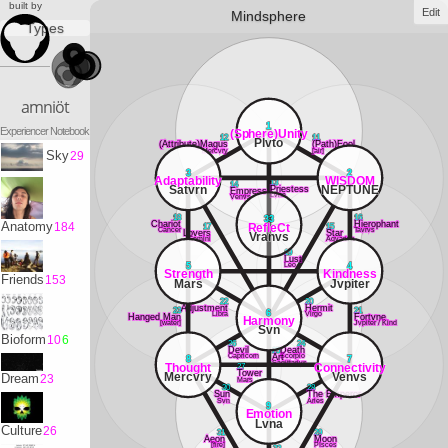
built by
Edit
Mindsphere
Types
amniöt
1
Experiencer Notebook
(Sphere)Unity
12
11
Plvto
(Attribute)Magus
(Path)Fool
Mercvry
[air]
Sky
29
3
2
Adaptability
WISDOM
13
14
Satvrn
NEPTUNE
Priestess
Empress
Lvna
Venvs
18
16
33
Chariot
Hierophant
Anatomy
184
RefleCt
17
15
Cancer
Tavrvs
Lovers
Star
Vranvs
Gemini
Aqvarivs
19
Lust
Leo
5
4
Strength
Kindness
Friends
153
Mars
Jvpiter
22
20
Adjustment
Hermit
23
21
6
Libra
Virgo
Hanged Man
Fortvne
Harmony
[water]
Jvpiter / Kind
Svn
Bioform
10
6
26
24
Devil
25
Death
Capricorn
Scorpio
Art
8
7
Sagittarivs
Thought
Connectivity
27
Tower
Mercvry
Venvs
Dream
23
Mars
30
28
Sun
The Emperor
Svn
Aries
9
Emotion
Lvna
Culture
26
31
29
Aeon
Moon
[fire]
PIsces