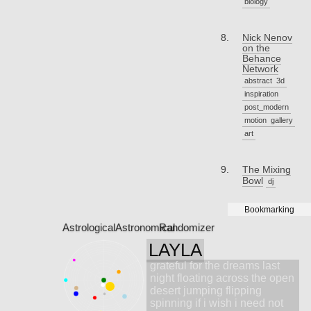
biology
Nick Nenov
on the
Behance
Network
abstract
3d
inspiration
post_modern
motion
gallery
art
The Mixing
Bowl
dj
Bookmarking
Astrological
Astronomical
Randomizer
LAYLA
grateful for the dreams last
night floating across the open
desert jumping flipping
spinning if i wish i need not