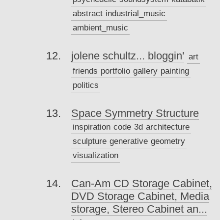
abstract
industrial_music
ambient_music
jolene schultz... bloggin'
art
friends
portfolio
gallery
painting
politics
Space Symmetry Structure
inspiration
code
3d
architecture
sculpture
generative
geometry
visualization
Can-Am CD Storage Cabinet,
DVD Storage Cabinet, Media
storage, Stereo Cabinet an...