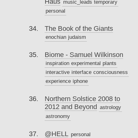
Haus
music_leads
temporary
personal
The Book of the Giants
enochian
judaism
Biome - Samuel Wilkinson
inspiration
experimental
plants
interactive
interface
consciousness
experience
iphone
Northern Solstice 2008 to
2012 and Beyond
astrology
astronomy
@HELL
personal