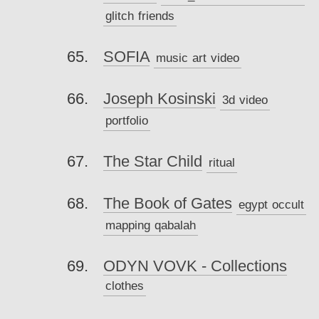
glitch
friends
SOFIA
music
art
video
Joseph Kosinski
3d
video
portfolio
The Star Child
ritual
The Book of Gates
egypt
occult
mapping
qabalah
ODYN VOVK - Collections
clothes