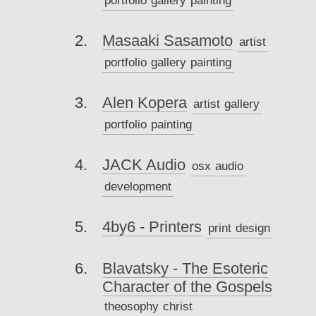
Masaaki Sasamoto
artist
portfolio
gallery
painting
Alen Kopera
artist
gallery
portfolio
painting
JACK Audio
osx
audio
development
4by6 - Printers
print
design
Blavatsky - The Esoteric
Character of the Gospels
theosophy
christ