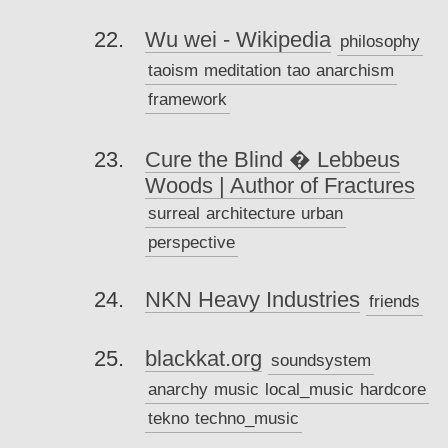
Wu wei - Wikipedia
philosophy
taoism
meditation
tao
anarchism
framework
Cure the Blind � Lebbeus
Woods | Author of Fractures
surreal
architecture
urban
perspective
NKN Heavy Industries
friends
blackkat.org
soundsystem
anarchy
music
local_music
hardcore
tekno
techno_music