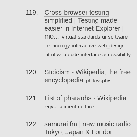
Cross-browser testing
simplified | Testing made
easier in Internet Explorer |
mo...
virtual
standards
ui
software
technology
interactive
web_design
html
web
code
interface
accessibility
Stoicism - Wikipedia, the free
encyclopedia
philosophy
List of pharaohs - Wikipedia
egypt
ancient
culture
samurai.fm | new music radio
Tokyo, Japan & London