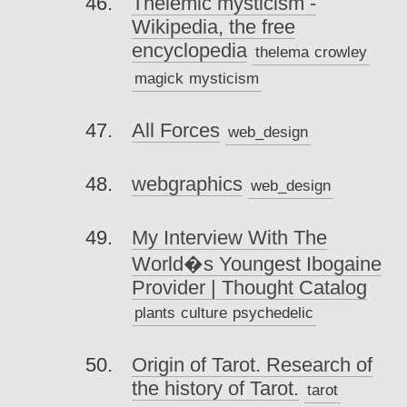
Thelemic mysticism -
Wikipedia, the free
encyclopedia
thelema
crowley
magick
mysticism
All Forces
web_design
webgraphics
web_design
My Interview With The
World�s Youngest Ibogaine
Provider | Thought Catalog
plants
culture
psychedelic
Origin of Tarot. Research of
the history of Tarot.
tarot