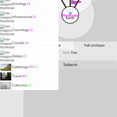
32
Universe
Astrology
10
Satvrn
10
Physicality
Infrastructure
33
Earth
Cosmology
42
Crystals
20
Sphere prototype
Path prototype
More
Tree
Deejay
23
Subjects
Gatherings
164
31
Travel
48
2
Collection
10