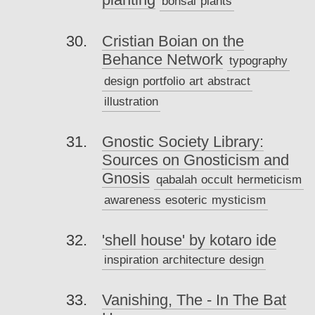
bonsai
plants
Cristian Boian on the
Behance Network
typography
design
portfolio
art
abstract
illustration
Gnostic Society Library:
Sources on Gnosticism and
Gnosis
qabalah
occult
hermeticism
awareness
esoteric
mysticism
'shell house' by kotaro ide
inspiration
architecture
design
Vanishing, The - In The Bat