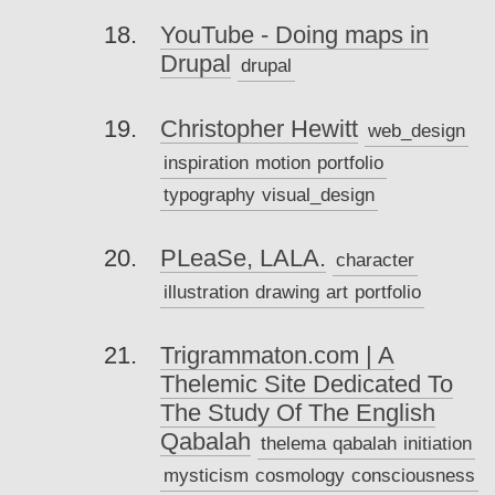
YouTube - Doing maps in
Drupal
drupal
Christopher Hewitt
web_design
inspiration
motion
portfolio
typography
visual_design
PLeaSe, LALA.
character
illustration
drawing
art
portfolio
Trigrammaton.com | A
Thelemic Site Dedicated To
The Study Of The English
Qabalah
thelema
qabalah
initiation
mysticism
cosmology
consciousness