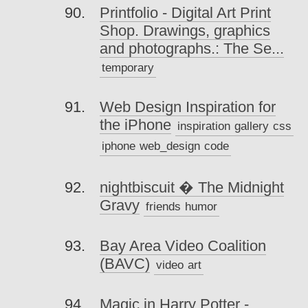
Printfolio - Digital Art Print
Shop. Drawings, graphics
and photographs.: The Se...
temporary
Web Design Inspiration for
the iPhone
inspiration
gallery
css
iphone
web_design
code
nightbiscuit � The Midnight
Gravy
friends
humor
Bay Area Video Coalition
(BAVC)
video
art
Magic in Harry Potter -