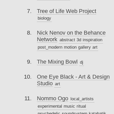
Tree of Life Web Project
biology
Nick Nenov on the Behance
Network
abstract
3d
inspiration
post_modern
motion
gallery
art
The Mixing Bowl
dj
One Eye Black - Art & Design
Studio
art
Nommo Ogo
local_artists
experimental
music
ritual
psychedelic
soundsystem
katabatik