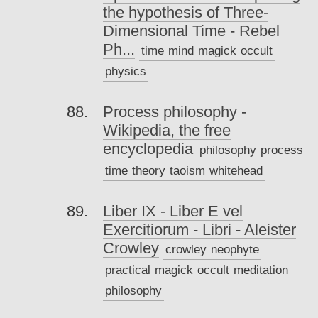
the hypothesis of Three-
Dimensional Time - Rebel
Ph...
time
mind
magick
occult
physics
Process philosophy -
Wikipedia, the free
encyclopedia
philosophy
process
time
theory
taoism
whitehead
Liber IX - Liber E vel
Exercitiorum - Libri - Aleister
Crowley
crowley
neophyte
practical
magick
occult
meditation
philosophy