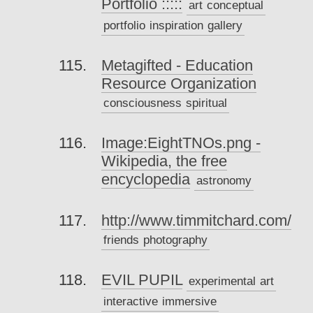
Portfolio :::::
art
conceptual
portfolio
inspiration
gallery
Metagifted - Education
Resource Organization
consciousness
spiritual
Image:EightTNOs.png -
Wikipedia, the free
encyclopedia
astronomy
http://www.timmitchard.com/
friends
photography
EVIL PUPIL
experimental
art
interactive
immersive