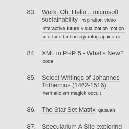
Work: Oh, Hello :: microsoft
sustainability
inspiration
video
interactive
future
visualization
motion
interface
technology
infographics
ui
XML in PHP 5 - What's New?
code
Select Writings of Johannes
Trithemius (1462-1516)
hermeticism
magick
occult
The Star Set Matrix
qabalah
Specularium A Site exploring