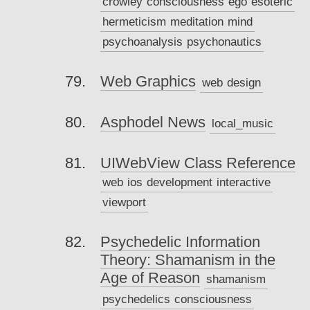
crowley
consciousness
ego
esoteric
hermeticism
meditation
mind
psychoanalysis
psychonautics
Web Graphics
web
design
Asphodel News
local_music
UIWebView Class Reference
web
ios
development
interactive
viewport
Psychedelic Information
Theory: Shamanism in the
Age of Reason
shamanism
psychedelics
consciousness