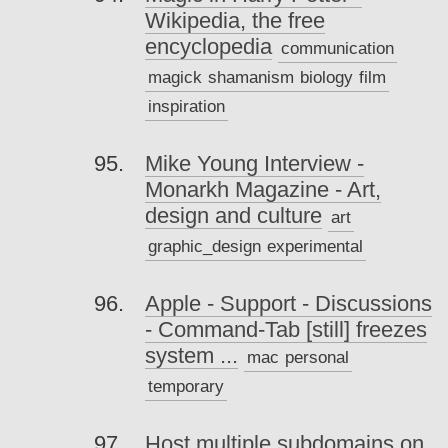
Wikipedia, the free
encyclopedia
communication
magick
shamanism
biology
film
inspiration
Mike Young Interview -
Monarkh Magazine - Art,
design and culture
art
graphic_design
experimental
Apple - Support - Discussions
- Command-Tab [still] freezes
system ...
mac
personal
temporary
Host multiple subdomains on