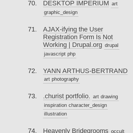
DESKTOP IMPERIUM
art
graphic_design
AJAX-ifying the User
Registration Form Is Not
Working | Drupal.org
drupal
javascript
php
YANN ARTHUS-BERTRAND
art
photography
.churist portfolio.
art
drawing
inspiration
character_design
illustration
Heavenly Bridegrooms
occult