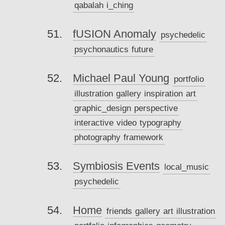
qabalah
i_ching
fUSION Anomaly
psychedelic
psychonautics
future
Michael Paul Young
portfolio
illustration
gallery
inspiration
art
graphic_design
perspective
interactive
video
typography
photography
framework
Symbiosis Events
local_music
psychedelic
Home
friends
gallery
art
illustration