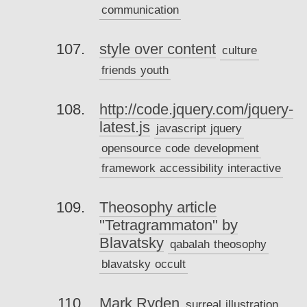
communication
style over content
culture
friends
youth
http://code.jquery.com/jquery-
latest.js
javascript
jquery
opensource
code
development
framework
accessibility
interactive
Theosophy article
"Tetragrammaton" by
Blavatsky
qabalah
theosophy
blavatsky
occult
Mark Ryden
surreal
illustration