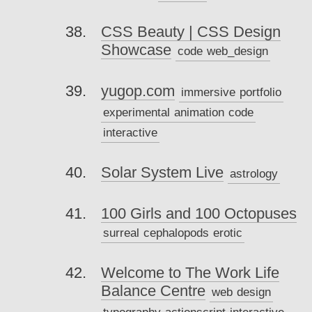
CSS Beauty | CSS Design
Showcase
code
web_design
yugop.com
immersive
portfolio
experimental
animation
code
interactive
Solar System Live
astrology
100 Girls and 100 Octopuses
surreal
cephalopods
erotic
Welcome to The Work Life
Balance Centre
web
design
typography
actionscript
interactive