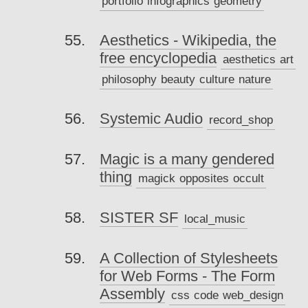
portfolio
infographics
geometry
Aesthetics - Wikipedia, the
free encyclopedia
aesthetics
art
philosophy
beauty
culture
nature
Systemic Audio
record_shop
Magic is a many gendered
thing
magick
opposites
occult
SISTER SF
local_music
A Collection of Stylesheets
for Web Forms - The Form
Assembly
css
code
web_design