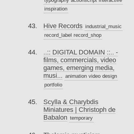
inspiration
Hive Records
industrial_music
record_label
record_shop
..:: DIGITAL DOMAIN ::.. -
films, commercials, video
games, emerging media,
musi...
animation
video
design
portfolio
Scylla & Charybdis
Miniatures | Christoph de
Babalon
temporary