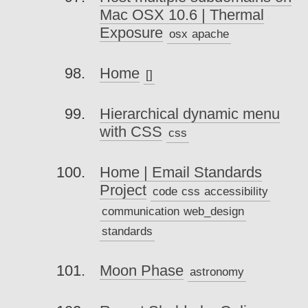
Mac OSX 10.6 | Thermal
Exposure
osx
apache
Home
[]
Hierarchical dynamic menu
with CSS
css
Home | Email Standards
Project
code
css
accessibility
communication
web_design
standards
Moon Phase
astronomy