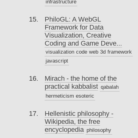
infrastructure
PhiloGL: A WebGL
Framework for Data
Visualization, Creative
Coding and Game Deve...
visualization
code
web
3d
framework
javascript
Mirach - the home of the
practical kabbalist
qabalah
hermeticism
esoteric
Hellenistic philosophy -
Wikipedia, the free
encyclopedia
philosophy