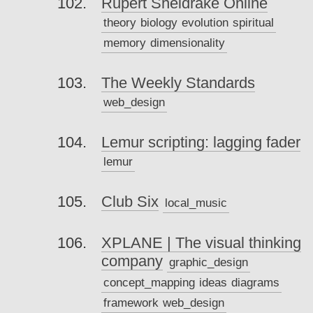
Rupert Sheldrake Online
theory
biology
evolution
spiritual
memory
dimensionality
The Weekly Standards
web_design
Lemur scripting: lagging fader
lemur
Club Six
local_music
XPLANE | The visual thinking
company
graphic_design
concept_mapping
ideas
diagrams
framework
web_design