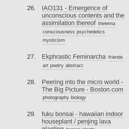
IAO131 - Emergence of
unconscious contents and the
assimilation thereof
thelema
consciousness
psychedelics
mysticism
Ekphrastic Feminarcha
friends
art
poetry
abstract
Peering into the micro world -
The Big Picture - Boston.com
photography
biology
fuku bonsai - hawaiian indoor
houseplant / penjing lava
planting