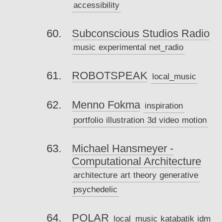
accessibility
Subconscious Studios Radio
music
experimental
net_radio
ROBOTSPEAK
local_music
Menno Fokma
inspiration
portfolio
illustration
3d
video
motion
Michael Hansmeyer -
Computational Architecture
architecture
art
theory
generative
psychedelic
POLAR
local_music
katabatik
idm