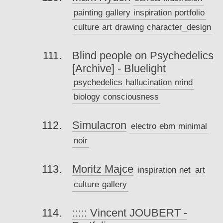
painting
gallery
inspiration
portfolio
culture
art
drawing
character_design
Blind people on Psychedelics
[Archive] - Bluelight
psychedelics
hallucination
mind
biology
consciousness
Simulacron
electro
ebm
minimal
noir
Moritz Majce
inspiration
net_art
culture
gallery
::::: Vincent JOUBERT -