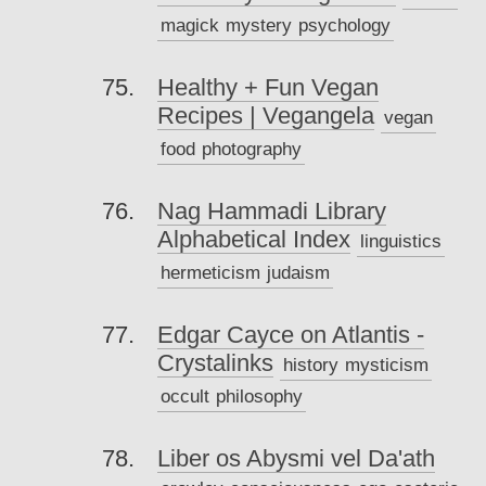
magick
mystery
psychology
Healthy + Fun Vegan
Recipes | Vegangela
vegan
food
photography
Nag Hammadi Library
Alphabetical Index
linguistics
hermeticism
judaism
Edgar Cayce on Atlantis -
Crystalinks
history
mysticism
occult
philosophy
Liber os Abysmi vel Da'ath