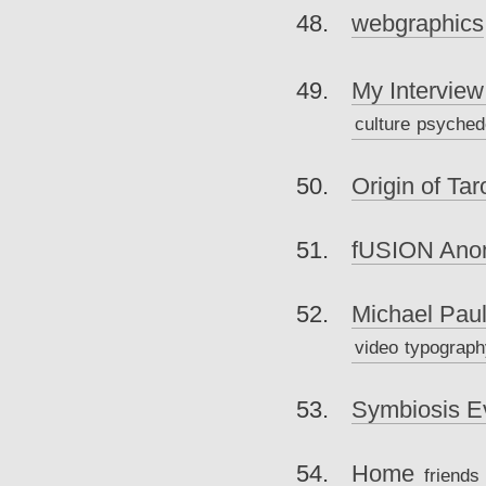
webgraphics
My Interview
culture
psyched
Origin of Tar
fUSION Ano
Michael Pau
video
typograph
Symbiosis E
Home
friends