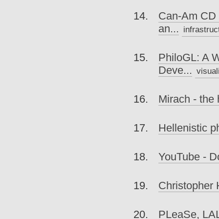
Can-Am CD S
an...
infrastruc
PhiloGL: A 
Deve...
visual
Mirach - the 
Hellenistic p
YouTube - D
Christopher 
PLeaSe, LA