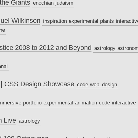
the Giants
enochian
judaism
uel Wilkinson
inspiration
experimental
plants
interactiv
ne
stice 2008 to 2012 and Beyond
astrology
astrono
onal
 | CSS Design Showcase
code
web_design
mmersive
portfolio
experimental
animation
code
interactive
m Live
astrology