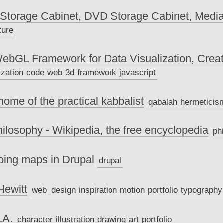
torage Cabinet, DVD Storage Cabinet, Media 
ture
WebGL Framework for Data Visualization, Cre
ization
code
web
3d
framework
javascript
home of the practical kabbalist
qabalah
hermeticis
hilosophy - Wikipedia, the free encyclopedia
ph
oing maps in Drupal
drupal
Hewitt
web_design
inspiration
motion
portfolio
typography
LA.
character
illustration
drawing
art
portfolio