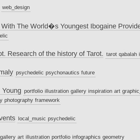
web_design
 With The World�s Youngest Ibogaine Provide
elic
ot. Research of the history of Tarot.
tarot
qabalah
maly
psychedelic
psychonautics
future
l Young
portfolio
illustration
gallery
inspiration
art
graphic
y
photography
framework
vents
local_music
psychedelic
gallery
art
illustration
portfolio
infographics
geometry