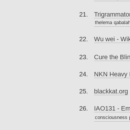
Trigrammaton
thelema
qabala
Wu wei - Wik
Cure the Bli
NKN Heavy I
blackkat.org
IAO131 - Eme
consciousness