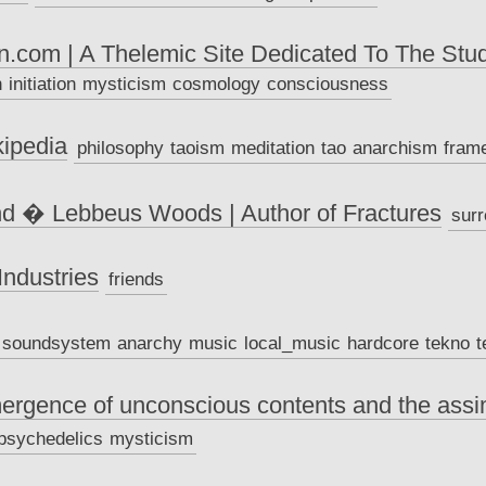
.com | A Thelemic Site Dedicated To The Stu
h
initiation
mysticism
cosmology
consciousness
ipedia
philosophy
taoism
meditation
tao
anarchism
fram
nd � Lebbeus Woods | Author of Fractures
surr
ndustries
friends
soundsystem
anarchy
music
local_music
hardcore
tekno
t
rgence of unconscious contents and the assim
psychedelics
mysticism