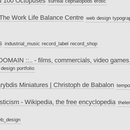
nd 100 Octopuses
surreal
cephalopods
erotic
The Work Life Balance Centre
web
design
typogra
s
industrial_music
record_label
record_shop
 DOMAIN ::.. - films, commercials, video games
design
portfolio
rybdis Miniatures | Christoph de Babalon
tempo
ticism - Wikipedia, the free encyclopedia
thel
b_design