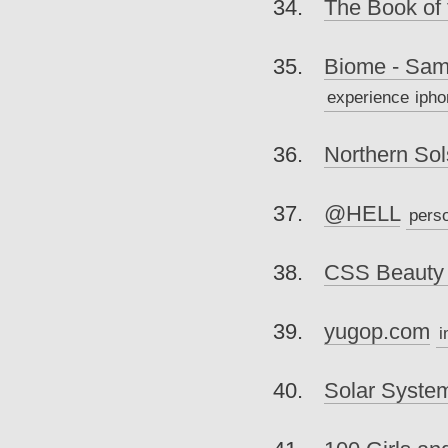
The Book of 
Biome - Sam
experience
ipho
Northern Sol
@HELL
pers
CSS Beauty
yugop.com
i
Solar Syste