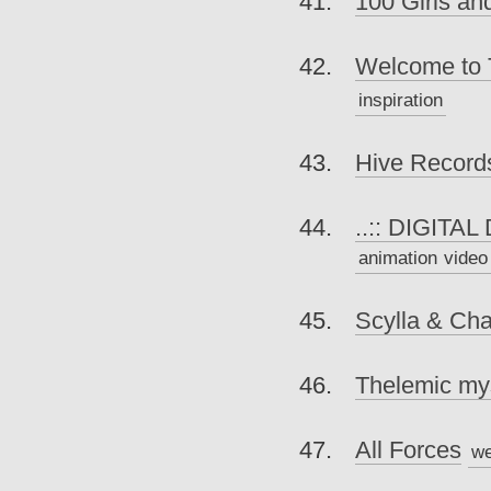
100 Girls a
Welcome to 
inspiration
Hive Record
..:: DIGITAL
animation
video
Scylla & Cha
Thelemic mys
All Forces
we