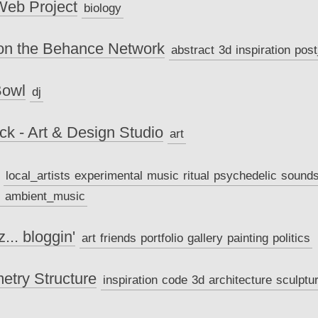
 Web Project
biology
on the Behance Network
abstract
3d
inspiration
pos
Bowl
dj
k - Art & Design Studio
art
local_artists
experimental
music
ritual
psychedelic
sound
c
ambient_music
... bloggin'
art
friends
portfolio
gallery
painting
politics
try Structure
inspiration
code
3d
architecture
sculptu