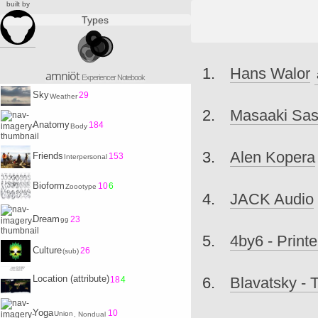
built by
Types
Hans Walor
amniöt
Experiencer Notebook
Sky
29
Weather
Masaaki Sa
Anatomy
184
Body
Alen Kopera
Friends
153
Interpersonal
Bioform
10
6
Zoootype
JACK Audio
Dream
23
99
4by6 - Printe
Culture
26
(sub)
Location (attribute)
Blavatsky - 
18
4
Yoga
10
Union
, Nondual