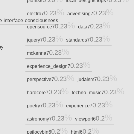
plants
8
local_designshops
7
0.23
0.23
electro
7
advertising
7
e
interface
consciousness
0.23
0.23
opensource
7
data
7
0.23
0.23
jquery
7
standards
7
my
0.23
mckenna
7
0.23
experience_design
7
0.23
0.23
perspective
7
judaism
7
0.23
0.23
hardcore
7
techno_music
7
0.23
0.23
poetry
7
experience
7
0.23
0.2
astronomy
7
viewport
6
0.2
0.2
psilocybin
6
html
6