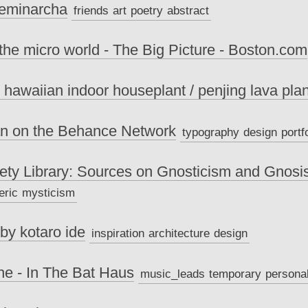
Feminarcha
friends
art
poetry
abstract
 the micro world - The Big Picture - Boston.com
 hawaiian indoor houseplant / penjing lava plan
an on the Behance Network
typography
design
portf
ety Library: Sources on Gnosticism and Gnosi
eric
mysticism
 by kotaro ide
inspiration
architecture
design
he - In The Bat Haus
music_leads
temporary
persona