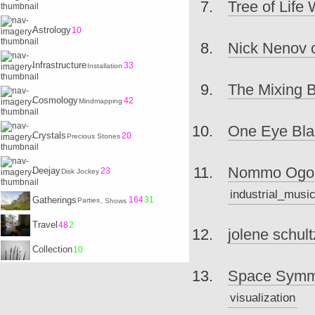
Tree of Life
Astrology
10
Nick Nenov 
Infrastructure
33
Installation
The Mixing 
Cosmology
42
Mindmapping
One Eye Blac
Crystals
20
Precious Stones
Nommo Ogo
Deejay
23
Disk Jockey
industrial_musi
Gatherings
164
31
Parties
, Shows
Travel
48
2
jolene schultz
Collection
10
Space Symme
visualization