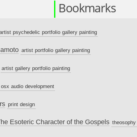
Bookmarks
artist
psychedelic
portfolio
gallery
painting
samoto
artist
portfolio
gallery
painting
artist
gallery
portfolio
painting
osx
audio
development
rs
print
design
The Esoteric Character of the Gospels
theosophy