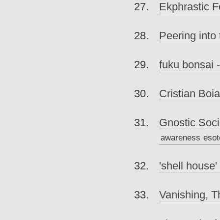
Ekphrastic 
Peering into
fuku bonsai -
Cristian Boi
Gnostic Soci
awareness
esot
'shell house'
Vanishing, T