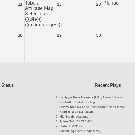
Tabular
Plunge
21
22
23
Attribute Map
Selections
(((title)))
(((main-images)))
28
29
30
 Status
Recent Plays
Sir Spyro
Have Manners (Filthy Gears Remix)
Dot Rotten
British Feeling
Lemzly Dale
No Long Talk (Kahn & Neek remix)
Kahn & Neek
Damascus
Idle Sunder
Absolute
Aphex Twin
B1 T23 441
Slikback
PROXY
Akkord
Typeface (Original Mix)