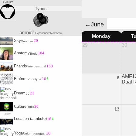
built by
Types
←June
amniöt
Experiencer Notebook
Monday
T
Sky
29
Weather
29
30
Anatomy
184
Body
Friends
153
Interpersonal
AMF13
6
Bioform
10
6
Zoootype
Dual 
Dream
23
99
Culture
26
(sub)
13
Location (attribute)
18
4
Yoga
10
Union
, Nondual