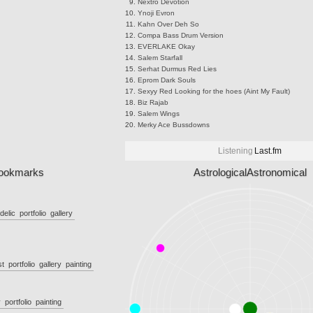
Nextro
Devotion
Ynoji
Evron
Kahn
Over Deh So
Compa
Bass Drum Version
EVERLAKE
Okay
Salem
Starfall
Serhat Durmus
Red Lies
Eprom
Dark Souls
Sexyy Red
Looking for the hoes (Aint My Fault)
Biz
Rajab
Salem
Wings
Merky Ace
Bussdowns
Listening
Last.fm
ookmarks
Astrological
Astronomical
delic
portfolio
gallery
st
portfolio
gallery
painting
y
portfolio
painting