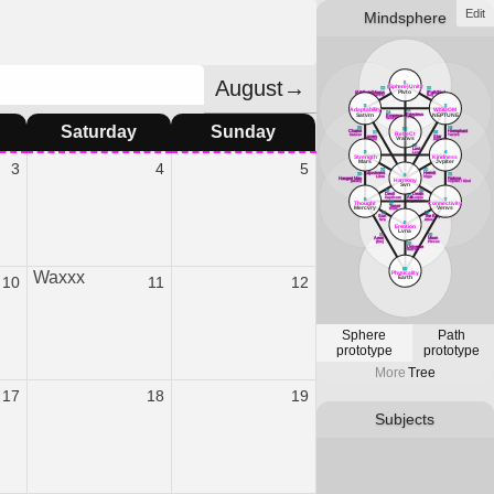
Edit
Mindsphere
August→
1
(Sphere)Unity
12
11
Plvto
(Attribute)Magus
(Path)Fool
Mercvry
[air]
3
2
Adaptability
WISDOM
13
14
Priestess
Satvrn
NEPTUNE
Empress
Lvna
Venvs
Saturday
Sunday
18
16
33
Chariot
Hierophant
RefleCt
17
15
Cancer
Tavrvs
Lovers
Star
Vranvs
Gemini
Aqvarivs
19
Lust
5
4
Leo
Strength
Kindness
Mars
Jvpiter
3
4
5
22
20
Adjustment
Hermit
23
21
6
Libra
Virgo
Hanged Man
Fortvne
Harmony
[water]
Jvpiter / Kind
Svn
26
24
Devil
Death
25
Art
Capricorn
Scorpio
8
7
Sagittarivs
Thought
Connectivity
27
Tower
Mercvry
Venvs
Mars
30
28
Sun
The Emperor
Svn
Aries
9
Emotion
Lvna
31
29
Aeon
Moon
[fire]
PIsces
32
Universe
Satvrn
10
Waxxx
Physicality
Earth
10
11
12
Sphere
Path
prototype
prototype
More
Tree
17
18
19
Subjects