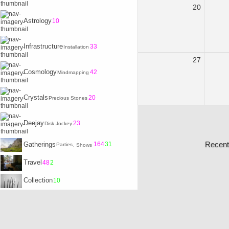
20
Astrology
10
Infrastructure
33
Installation
27
Cosmology
42
Mindmapping
Crystals
20
Precious Stones
Deejay
23
Disk Jockey
Recent
Gatherings
164
31
Parties
, Shows
Travel
48
2
Collection
10