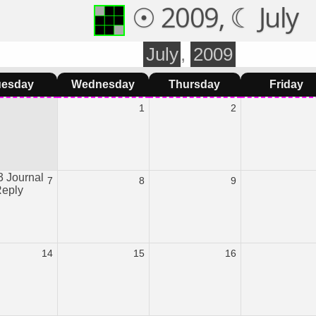
☉ 2009, ☾ July
July
,
2009
uesday
Wednesday
Thursday
Friday
1
2
 Journal
7
8
9
Reply
14
15
16