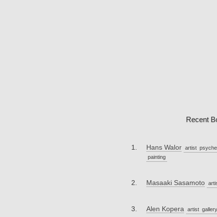
Recent B
Hans Walor
artist
psyche
painting
Masaaki Sasamoto
arti
Alen Kopera
artist
galler