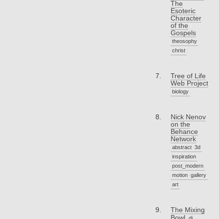
The
Esoteric
Character
of the
Gospels
theosophy
christ
Tree of Life
Web Project
biology
Nick Nenov
on the
Behance
Network
abstract
3d
inspiration
post_modern
motion
gallery
art
The Mixing
Bowl
dj