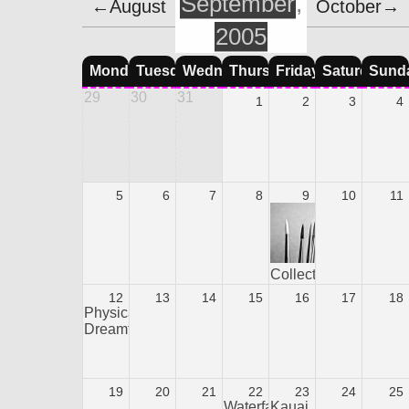
September
,
←August
October→
2005
Monday
Tuesday
Wednesday
Thursday
Friday
Saturday
Sund
29
30
31
1
2
3
4
5
6
7
8
9
10
11
Collection
12
13
14
15
16
17
18
Physical
Dreamtime
19
20
21
22
23
24
25
Waterfall
Kauai