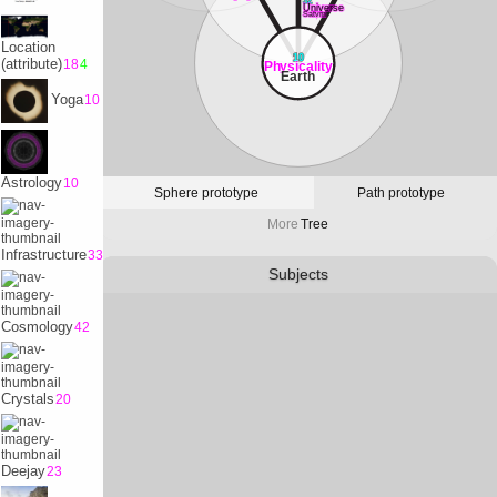
32
Universe
Satvrn
Location
10
(attribute)
18
4
Physicality
Earth
Yoga
10
Astrology
10
Sphere prototype
Path prototype
More
Tree
Infrastructure
33
Subjects
Cosmology
42
Crystals
20
Deejay
23