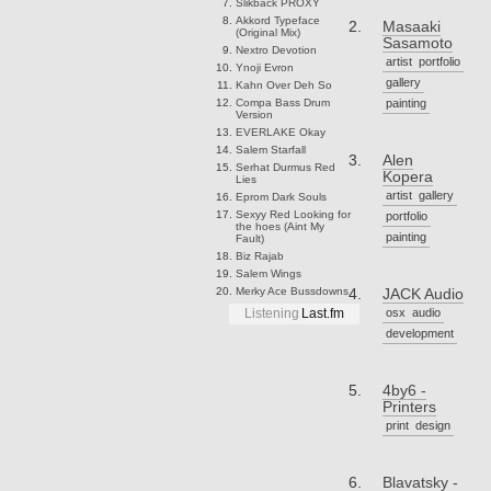
Slikback
PROXY
Akkord
Typeface
Masaaki
(Original Mix)
Sasamoto
Nextro
Devotion
artist
portfolio
Ynoji
Evron
gallery
Kahn
Over Deh So
Compa
Bass Drum
painting
Version
EVERLAKE
Okay
Salem
Starfall
Alen
Serhat Durmus
Red
Kopera
Lies
artist
gallery
Eprom
Dark Souls
Sexyy Red
Looking for
portfolio
the hoes (Aint My
painting
Fault)
Biz
Rajab
Salem
Wings
Merky Ace
Bussdowns
JACK Audio
osx
audio
Listening
Last.fm
development
4by6 -
Printers
print
design
Blavatsky -