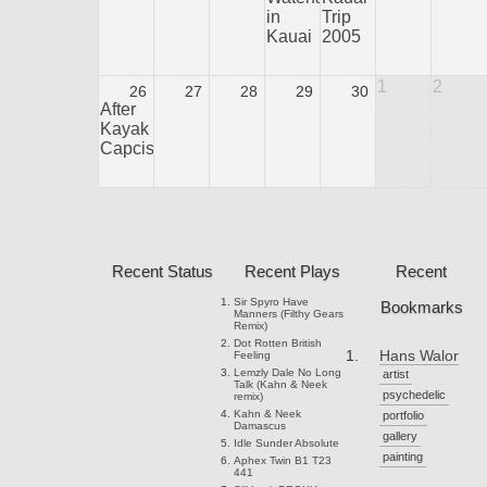
in
Trip
Kauai
2005
1
2
26
27
28
29
30
After
Kayak
Capcision
Recent Status
Recent Plays
Recent
Sir Spyro
Have
Bookmarks
Manners (Filthy Gears
Remix)
Dot Rotten
British
Hans Walor
Feeling
Lemzly Dale
No Long
artist
Talk (Kahn & Neek
psychedelic
remix)
Kahn & Neek
portfolio
Damascus
gallery
Idle Sunder
Absolute
painting
Aphex Twin
B1 T23
441