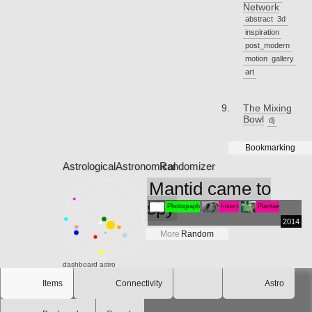
Network
abstract
3d
inspiration
post_modern
motion
gallery
art
The Mixing
Bowl
dj
Bookmarking
Astrological
Astronomical
Randomizer
Mantid came to
spy
Photograph
Insect
Plantae
2014
More
Random
dashboard
astro
Items
Connectivity
Astro