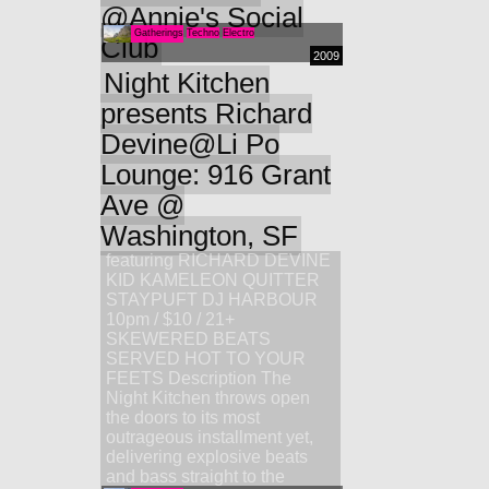
@Annie's Social
Gatherings
Techno
Electro
Club
2009
Night Kitchen
presents Richard
Devine@Li Po
Lounge: 916 Grant
Ave @
Washington, SF
featuring RICHARD DEVINE
KID KAMELEON QUITTER
STAYPUFT DJ HARBOUR
10pm / $10 / 21+
SKEWERED BEATS
SERVED HOT TO YOUR
FEETS Description The
Night Kitchen throws open
the doors to its most
outrageous installment yet,
delivering explosive beats
and bass straight to the