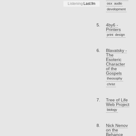
osx
audio
Listening
Last.fm
development
4by6 -
Printers
print
design
Blavatsky -
The
Esoteric
Character
of the
Gospels
theosophy
christ
Tree of Life
Web Project
biology
Nick Nenov
on the
Behance