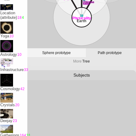
32
Universe
Satvrn
Location
10
(attribute)
18
4
Physicality
Earth
Yoga
10
Sphere prototype
Path prototype
Astrology
10
More
Tree
Infrastructure
33
Subjects
Cosmology
42
Crystals
20
Deejay
23
Gatherings
164
31