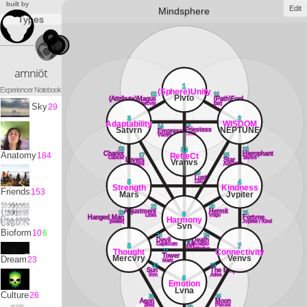
built by
Edit
Mindsphere
Types
amniöt
1
Experiencer Notebook
(Sphere)Unity
12
11
Plvto
(Attribute)Magus
(Path)Fool
Mercvry
[air]
Sky
29
3
2
Adaptability
WISDOM
13
14
Satvrn
NEPTUNE
Priestess
Empress
Lvna
Venvs
18
16
33
Chariot
Hierophant
Anatomy
184
RefleCt
17
15
Cancer
Tavrvs
Lovers
Star
Vranvs
Gemini
Aqvarivs
19
Lust
Leo
5
4
Strength
Kindness
Friends
153
Mars
Jvpiter
22
20
Adjustment
Hermit
23
21
6
Libra
Virgo
Hanged Man
Fortvne
Harmony
[water]
Jvpiter / Kind
Svn
Bioform
10
6
26
24
Devil
25
Death
Capricorn
Scorpio
Art
8
7
Sagittarivs
Thought
Connectivity
27
Tower
Mercvry
Venvs
Dream
23
Mars
30
28
Sun
The Emperor
Svn
Aries
9
Emotion
Lvna
Culture
26
31
29
Aeon
Moon
[fire]
PIsces