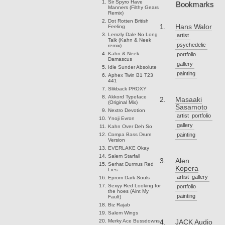
Sir Spyro
Have
Bookmarks
Manners (Filthy Gears
Remix)
Dot Rotten
British
Hans Walor
Feeling
Lemzly Dale
No Long
artist
Talk (Kahn & Neek
psychedelic
remix)
Kahn & Neek
portfolio
Damascus
gallery
Idle Sunder
Absolute
painting
Aphex Twin
B1 T23
441
Slikback
PROXY
Akkord
Typeface
Masaaki
(Original Mix)
Sasamoto
Nextro
Devotion
artist
portfolio
Ynoji
Evron
gallery
Kahn
Over Deh So
Compa
Bass Drum
painting
Version
EVERLAKE
Okay
Salem
Starfall
Alen
Serhat Durmus
Red
Kopera
Lies
artist
gallery
Eprom
Dark Souls
Sexyy Red
Looking for
portfolio
the hoes (Aint My
painting
Fault)
Biz
Rajab
Salem
Wings
Merky Ace
Bussdowns
JACK Audio